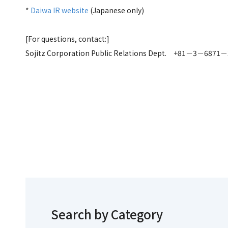
*
Daiwa IR website
(Japanese only)
[For questions, contact:]
Sojitz Corporation Public Relations Dept. +81－3－6871
Search by Category