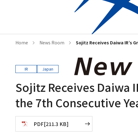
Who we are
Corporat
Home
News Room
Sojitz Receives Daiwa IR’s G
IR
Japan
Sojitz Receives Daiwa I
the 7th Consecutive Ye
PDF
[
211.3 KB
]