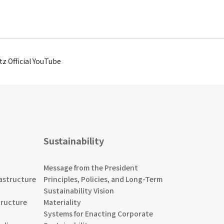
tz Official YouTube
Sustainability
Message from the President
astructure
Principles, Policies, and Long-Term
Sustainability Vision
tructure
Materiality
Systems for Enacting Corporate