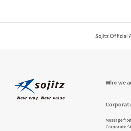
Sojitz Official
Who we a
Corporat
Message fro
Corporate S