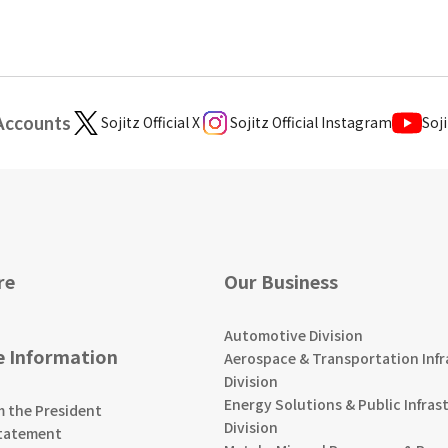
 Accounts
Sojitz Official X
Sojitz Official Instagram
Soji
re
Our Business
Automotive Division
e Information
Aerospace & Transportation Infr
Division
Energy Solutions & Public Infras
m the President
Division
tatement