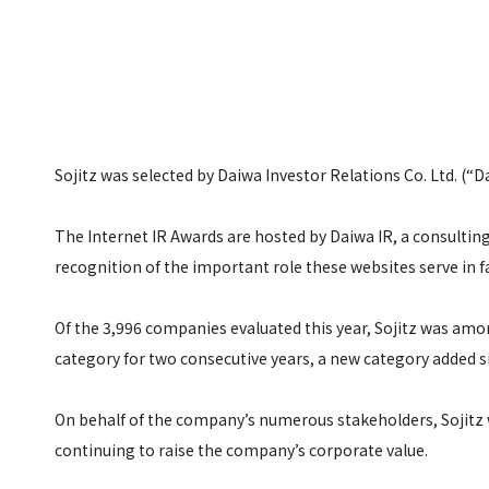
Sojitz was selected by Daiwa Investor Relations Co. Ltd. (“D
The Internet IR Awards are hosted by Daiwa IR, a consulting
recognition of the important role these websites serve in f
Of the 3,996 companies evaluated this year, Sojitz was amon
category for two consecutive years, a new category added s
On behalf of the company’s numerous stakeholders, Sojitz w
continuing to raise the company’s corporate value.