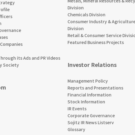
Metals, Mineral Resources & Recy
trategy
Division
ofile
Chemicals Division
ficers
Consumer Industry & Agriculture
n
Division
overnance
Retail & Consumer Service Divisi
ases
Featured Business Projects
 Companies
Through its Ads and PR Videos
Investor Relations
y Society
Management Policy
om
Reports and Presentations
Financial Information
Stock Information
IR Events
Corporate Governance
Sojitz IR News Listserv
Glossary