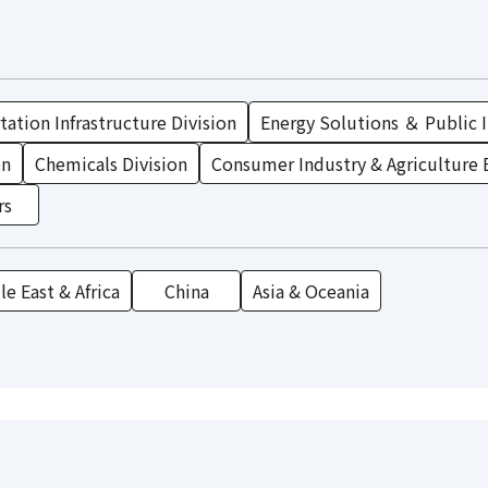
ation Infrastructure Division
Energy Solutions ＆ Public I
on
Chemicals Division
Consumer Industry & Agriculture 
rs
e East & Africa
China
Asia & Oceania