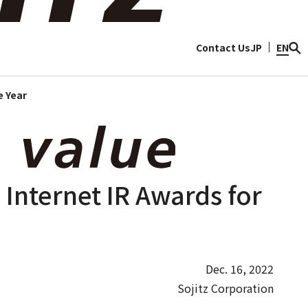
ty
Discover Sojitz
Contact Us
JP
EN
e Year
 Internet IR Awards for
Dec. 16, 2022
Sojitz Corporation