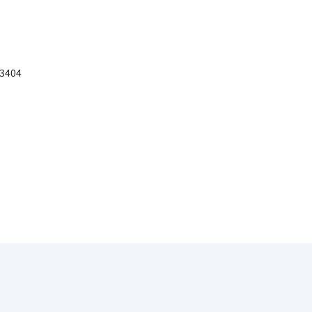
－3404