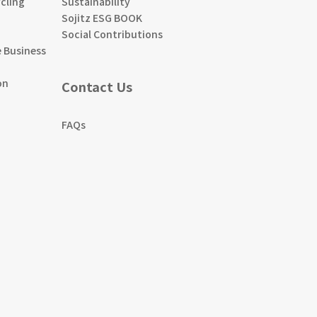
cling
Sustainability
Sojitz ESG BOOK
Social Contributions
 Business
on
Contact Us
FAQs