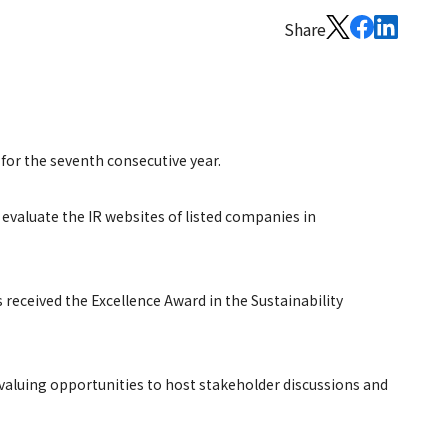
Share
 for the seventh consecutive year.
 evaluate the IR websites of listed companies in
 received the Excellence Award in the Sustainability
valuing opportunities to host stakeholder discussions and