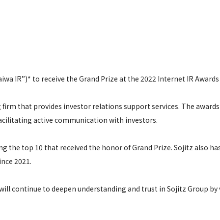
aiwa IR”)* to receive the Grand Prize at the 2022 Internet IR Awards
 firm that provides investor relations support services. The awards
acilitating active communication with investors.
g the top 10 that received the honor of Grand Prize. Sojitz also has
ince 2021.
ill continue to deepen understanding and trust in Sojitz Group by 