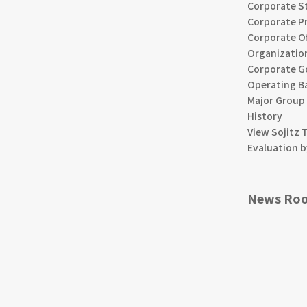
Corporate S
Corporate Pr
Corporate Of
Organizatio
Corporate G
Operating B
Major Group
History
View Sojitz 
Evaluation b
News Ro