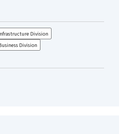
nfrastructure Division
Business Division