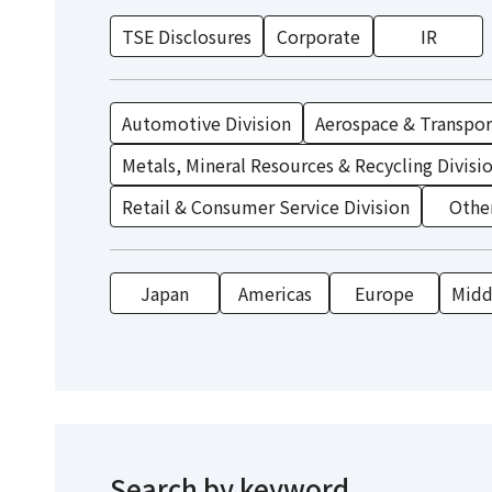
TSE Disclosures
Corporate
IR
Automotive Division
Aerospace & Transport
Metals, Mineral Resources & Recycling Divisi
Retail & Consumer Service Division
Othe
Japan
Americas
Europe
Middl
Search by keyword