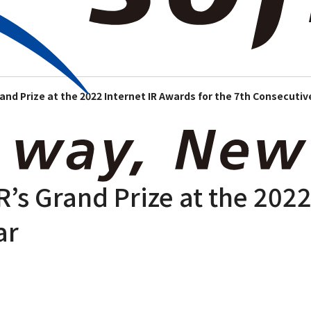
e Information
News Room
Our Business
Investor Relations
Sustainabili
rand Prize at the 2022 Internet IR Awards for the 7th Consecutiv
R’s Grand Prize at the 2022
ar