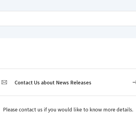
Contact Us about News Releases
Please contact us if you would like to know more details.