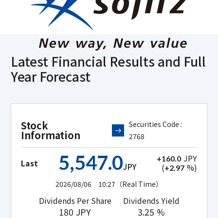
Latest Financial Results and
Full
Year Forecast
Stock
Securities Code :
Information
2768
5,547.0
JPY
+160.0
Last
JPY
(
%)
+2.97
2026/08/06 10:27
（Real Time）
Dividends Per Share
Dividends Yield
180
JPY
3.25
%