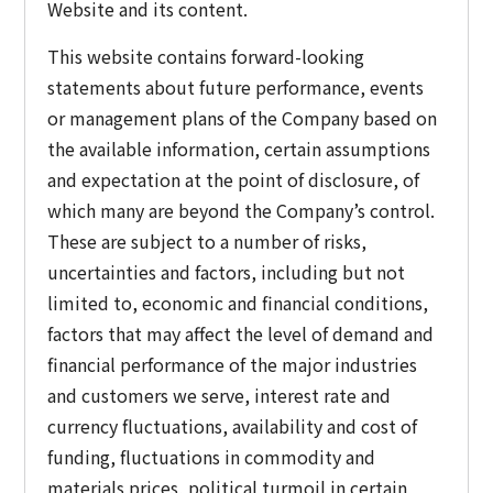
Website and its content.
This website contains forward-looking
statements about future performance, events
or management plans of the Company based on
the available information, certain assumptions
and expectation at the point of disclosure, of
which many are beyond the Company’s control.
These are subject to a number of risks,
uncertainties and factors, including but not
limited to, economic and financial conditions,
factors that may affect the level of demand and
financial performance of the major industries
and customers we serve, interest rate and
currency fluctuations, availability and cost of
funding, fluctuations in commodity and
materials prices, political turmoil in certain