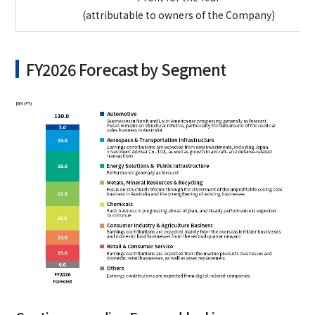
(attributable to owners of the Company)
FY2026 Forecast by Segment