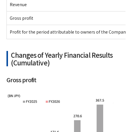
Revenue
Gross profit
Profit for the period attributable to owners of the Company
Changes of Yearly Financial Results
(Cumulative)
Gross profit