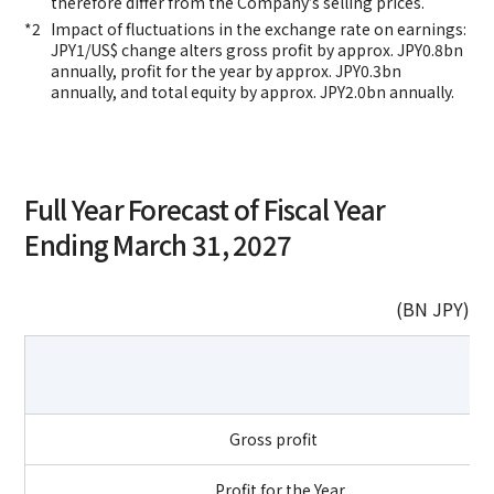
therefore differ from the Company’s selling prices.
Impact of fluctuations in the exchange rate on earnings:
JPY1/US$ change alters gross profit by approx. JPY0.8bn
annually, profit for the year by approx. JPY0.3bn
annually, and total equity by approx. JPY2.0bn annually.
Full Year Forecast of Fiscal Year
Ending March 31, 2027
(BN JPY)
Gross profit
Profit for the Year