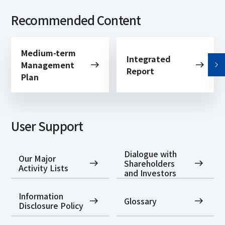
Recommended Content
Medium-term
Integrated
Management
Report
Plan
User Support
Dialogue with
Our Major
Shareholders
Activity Lists
and Investors
Information
Glossary
Disclosure Policy