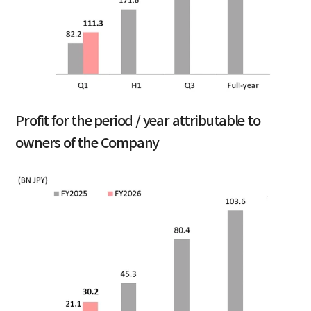
Profit for the period / year attributable to
owners of the Company