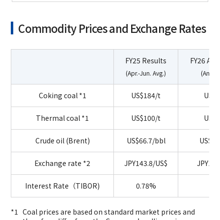
Commodity Prices and Exchange Rates
FY25 Results
FY26 As
(Apr.-Jun. Avg.)
(Annua
Coking coal
*1
US$184/t
US$2
Thermal coal
*1
US$100/t
US$1
Crude oil (Brent)
US$66.7/bbl
US$70
Exchange
rate *2
JPY143.8/US$
JPY150
Interest Rate（TIBOR)
0.78%
1.
Coal prices are based on standard market prices and