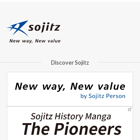
Discover Sojitz