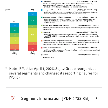
Note : Effective April 1, 2026, Sojitz Group reorganized
several segments and changed its reporting figures for
FY2025
Segment Information [PDF：733 KB]