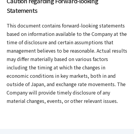
Caution regarding Forward-looking
Statements
This document contains forward-looking statements
based on information available to the Company at the
time of disclosure and certain assumptions that
management believes to be reasonable. Actual results
may differ materially based on various factors
including the timing at which the changes in
economic conditions in key markets, both in and
outside of Japan, and exchange rate movements. The
Company will provide timely disclosure of any
material changes, events, or other relevant issues.