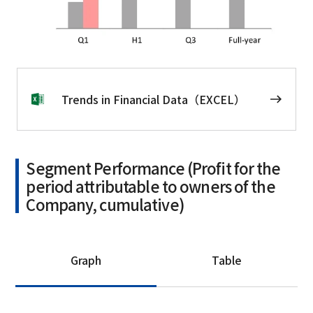
Trends in Financial Data（EXCEL）
Segment Performance (Profit for the
period attributable to owners of the
Company, cumulative)
Graph
Table