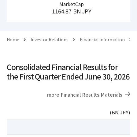
MarketCap
1164.87
BN JPY
Home
Investor Relations
Financial Information
Consolidated Financial Results for
the First Quarter Ended June 30, 2026
more Financial Results Materials
(BN JPY)