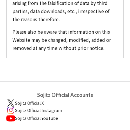
arising from the falsification of data by third
parties, data downloads, etc., irrespective of
the reasons therefore.
Please also be aware that information on this
Website may be changed, modified, added or
removed at any time without prior notice.
Sojitz Official Accounts
Sojitz Official X
Sojitz Official Instagram
Sojitz Official YouTube