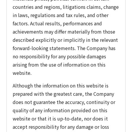
countries and regions, litigations claims, change
in laws, regulations and tax rules, and other
factors. Actual results, performances and
achievements may differ materially from those
described explicitly or implicitly in the relevant
forward-looking statements. The Company has
no responsibility for any possible damages
arising from the use of information on this
website.
Although the information on this website is
prepared with the greatest care, the Company
does not guarantee the accuracy, continuity or
quality of any information provided on this
website or that it is up-to-date, nor does it
accept responsibility for any damage or loss