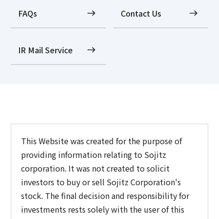
FAQs
Contact Us
IR Mail Service
This Website was created for the purpose of
providing information relating to Sojitz
corporation. It was not created to solicit
investors to buy or sell Sojitz Corporation's
stock. The final decision and responsibility for
investments rests solely with the user of this