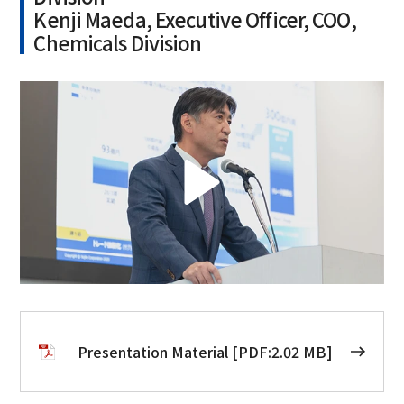
Kenji Maeda, Executive Officer, COO,
Chemicals Division
Presentation Material [PDF:2.02 MB]