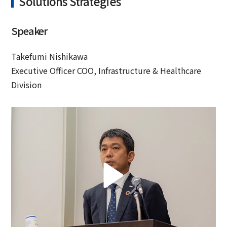
Solutions Strategies
Speaker
Takefumi Nishikawa
Executive Officer COO, Infrastructure & Healthcare
Division