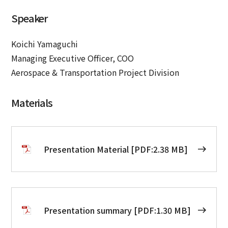
Speaker
Koichi Yamaguchi
Managing Executive Officer, COO
Aerospace & Transportation Project Division
Materials
Presentation Material [PDF:2.38 MB]
Presentation summary [PDF:1.30 MB]