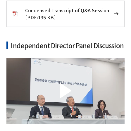
Condensed Transcript of Q&A Session
[PDF:135 KB]
Independent Director Panel Discussion