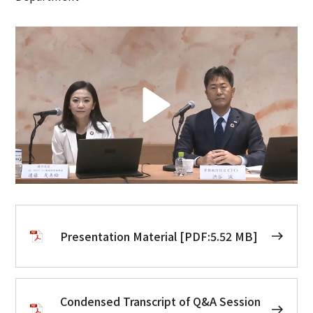
Presentation Material [PDF:5.52 MB]
Condensed Transcript of Q&A Session