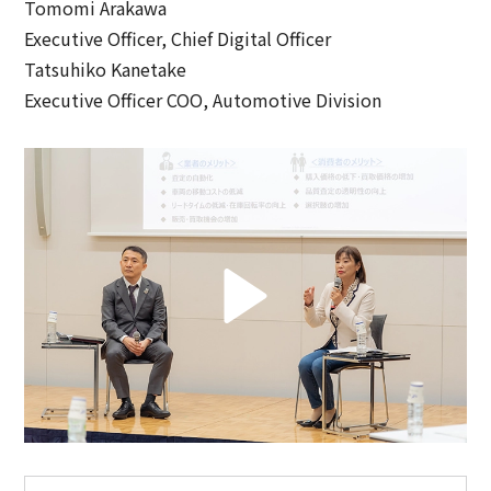
Tomomi Arakawa
Executive Officer, Chief Digital Officer
Tatsuhiko Kanetake
Executive Officer COO, Automotive Division