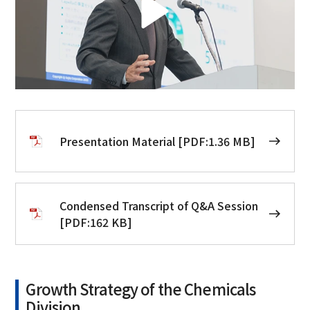
Presentation Material [PDF:1.36 MB]
Condensed Transcript of Q&A Session
[PDF:162 KB]
Growth Strategy of the Chemicals
Division