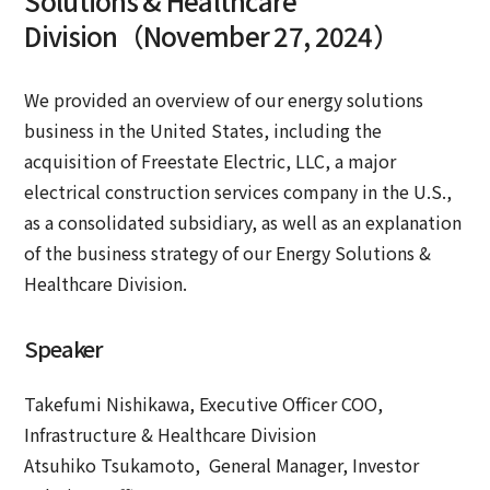
Solutions & Healthcare
Division（November 27, 2024）
We provided an overview of our energy solutions
business in the United States, including the
acquisition of Freestate Electric, LLC, a major
electrical construction services company in the U.S.,
as a consolidated subsidiary, as well as an explanation
of the business strategy of our Energy Solutions &
Healthcare Division.
Speaker
Takefumi Nishikawa, Executive Officer COO,
Infrastructure & Healthcare Division
Atsuhiko Tsukamoto, General Manager, Investor