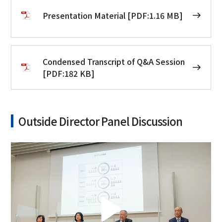
Presentation Material [PDF:1.16 MB]
Condensed Transcript of Q&A Session
[PDF:182 KB]
Outside Director Panel Discussion