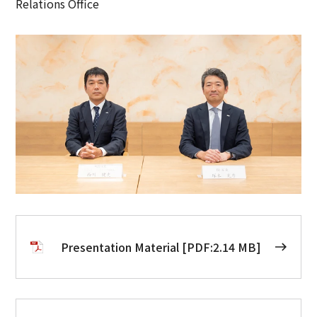
Relations Office
Presentation Material [PDF:2.14 MB]