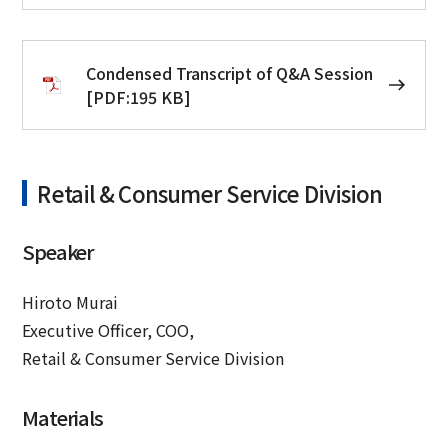
Condensed Transcript of Q&A Session
[PDF:195 KB]
Retail & Consumer Service Division
Speaker
Hiroto Murai
Executive Officer, COO,
Retail & Consumer Service Division
Materials