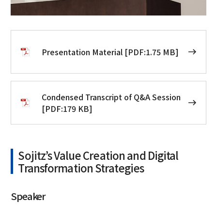
Presentation Material [PDF:1.75 MB]
Condensed Transcript of Q&A Session
[PDF:179 KB]
Sojitz’s Value Creation and Digital
Transformation Strategies
Speaker