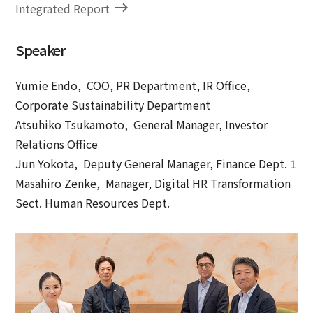
Integrated Report
Speaker
Yumie Endo, COO, PR Department, IR Office,
Corporate Sustainability Department
Atsuhiko Tsukamoto, General Manager, Investor
Relations Office
Jun Yokota, Deputy General Manager, Finance Dept. 1
Masahiro Zenke, Manager, Digital HR Transformation
Sect. Human Resources Dept.