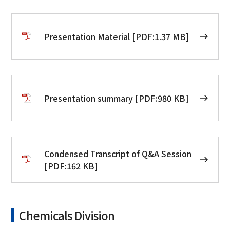
Presentation Material [PDF:1.37 MB]
Presentation summary [PDF:980 KB]
Condensed Transcript of Q&A Session
[PDF:162 KB]
Chemicals Division