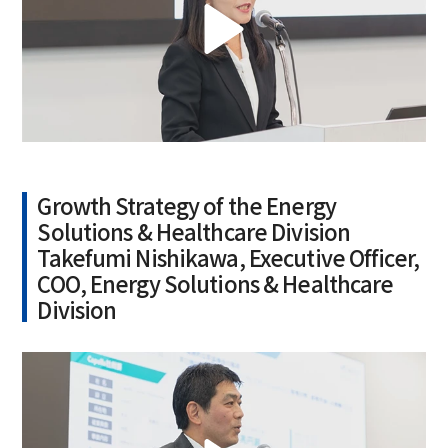
Growth Strategy of the Energy
Solutions & Healthcare Division
Takefumi Nishikawa, Executive Officer,
COO, Energy Solutions & Healthcare
Division