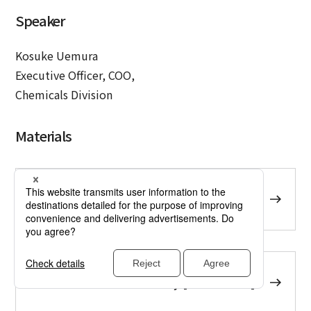
Speaker
Kosuke Uemura
Executive Officer, COO,
Chemicals Division
Materials
Presentation Material [PDF:1.28 MB]
Presentation summary [PDF:887 KB]