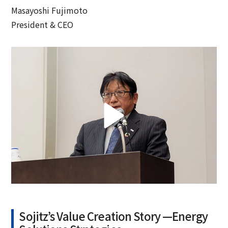
Masayoshi Fujimoto
President & CEO
Sojitz’s Value Creation Story —Energy