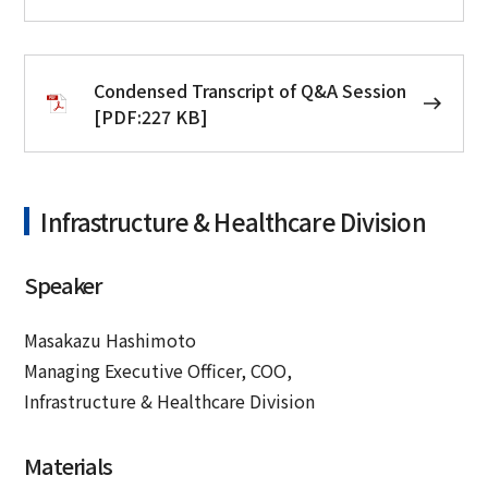
Condensed Transcript of Q&A Session
[PDF:227 KB]
Infrastructure & Healthcare Division
Speaker
Masakazu Hashimoto
Managing Executive Officer, COO,
Infrastructure & Healthcare Division
Materials