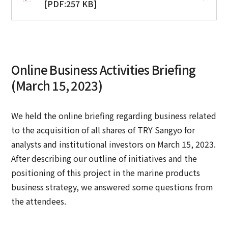
[PDF:257 KB]
Online Business Activities Briefing
(March 15, 2023)
We held the online briefing regarding business related
to the acquisition of all shares of TRY Sangyo for
analysts and institutional investors on March 15, 2023.
After describing our outline of initiatives and the
positioning of this project in the marine products
business strategy, we answered some questions from
the attendees.