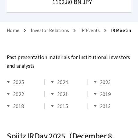
1192.80
BN JPY
Home
Investor Relations
IR Events
IR Meetings
Past presentation materials for institutional investors
and analysts
2025
2024
2023
2022
2021
2019
2018
2015
2013
Sojitz IR Day 2025（December 8,