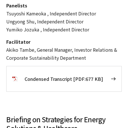
Panelists
Tsuyoshi Kameoka , Independent Director
Ungyong Shu, Independent Director
Yumiko Jozuka , Independent Director
Facilitator
Akiko Tambe, General Manager, Investor Relations &
Corporate Sustainability Department
Condensed Transcript [PDF:677 KB]
Briefing on Strategies for Energy