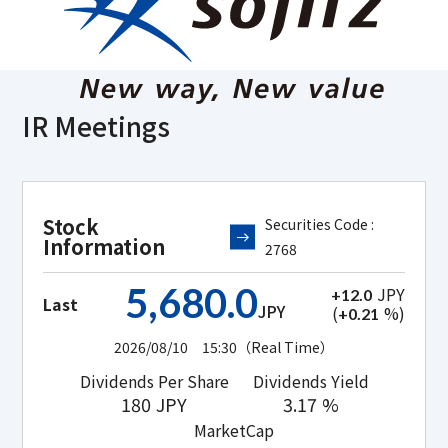
IR Meetings
Stock
Securities Code :
Information
2768
5,680.0
JPY
+12.0
Last
JPY
(
%)
+0.21
2026/08/10 15:30
（Real Time）
Dividends Per Share
Dividends Yield
180
JPY
3.17
%
MarketCap