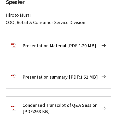
Speaker
Hiroto Murai
COO, Retail & Consumer Service Division
Presentation Material [PDF:1.20 MB]
Presentation summary [PDF:1.52 MB]
Condensed Transcript of Q&A Session
[PDF:263 KB]