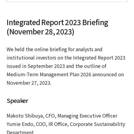
Integrated Report 2023 Briefing
(November 28, 2023)
We held the online briefing for analysts and
institutional investors on the Integrated Report 2023
issued in September 2023 and the outline of
Medium-Term Management Plan 2026 announced on
November 27, 2023.
Speaker
Makoto Shibuya, CFO, Managing Executive Officer
Yumie Endo, COO, IR Office, Corporate Sustainability
Department