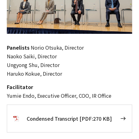
Panelists
Norio Otsuka, Director
Naoko Saiki, Director
Ungyong Shu, Director
Haruko Kokue, Director
Facilitator
Yumie Endo, Executive Officer, COO, IR Office
Condensed Transcript [PDF:270 KB]