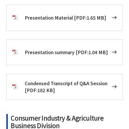
Presentation Material [PDF:1.65 MB]
Presentation summary [PDF:1.04 MB]
Condensed Transcript of Q&A Session
[PDF:182 KB]
Consumer Industry & Agriculture
Business Division