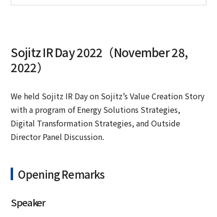
Sojitz IR Day 2022（November 28,
2022）
We held Sojitz IR Day on Sojitz’s Value Creation Story
with a program of Energy Solutions Strategies,
Digital Transformation Strategies, and Outside
Director Panel Discussion.
Opening Remarks
Speaker