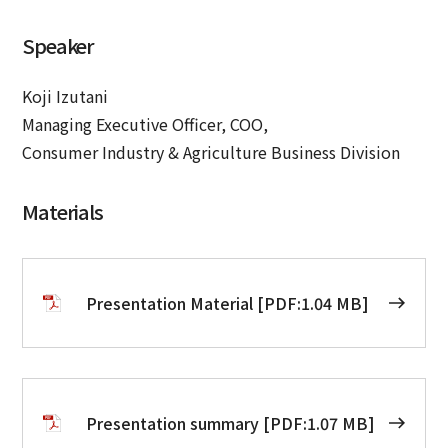
Speaker
Koji Izutani
Managing Executive Officer, COO,
Consumer Industry & Agriculture Business Division
Materials
Presentation Material [PDF:1.04 MB]
Presentation summary [PDF:1.07 MB]