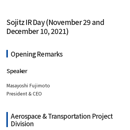
Sojitz IR Day (November 29 and
December 10, 2021)
Opening Remarks
Speaker
Masayoshi Fujimoto
President & CEO
Aerospace & Transportation Project
Division