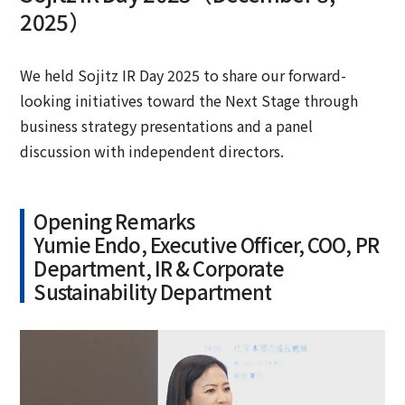
2025）
We held Sojitz IR Day 2025 to share our forward-
looking initiatives toward the Next Stage through
business strategy presentations and a panel
discussion with independent directors.
Opening Remarks
Yumie Endo, Executive Officer, COO, PR
Department, IR & Corporate
Sustainability Department