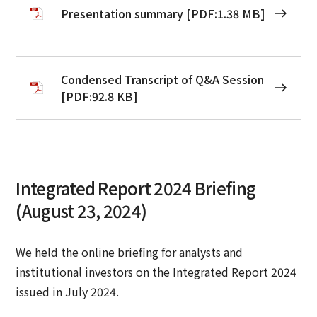
Presentation summary [PDF:1.38 MB]
Condensed Transcript of Q&A Session
[PDF:92.8 KB]
Integrated Report 2024 Briefing
(August 23, 2024)
We held the online briefing for analysts and
institutional investors on the Integrated Report 2024
issued in July 2024.