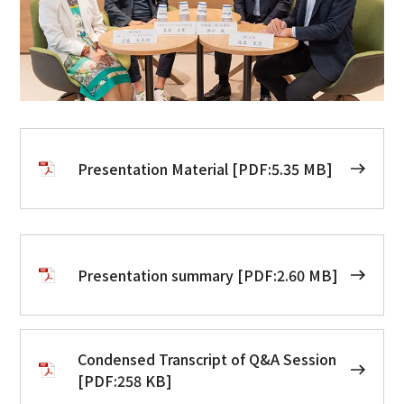
Presentation Material [PDF:5.35 MB]
Presentation summary [PDF:2.60 MB]
Condensed Transcript of Q&A Session
[PDF:258 KB]