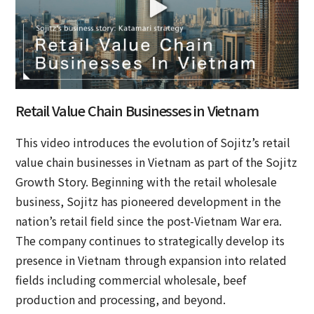
Retail Value Chain Businesses in Vietnam
This video introduces the evolution of Sojitz’s retail
value chain businesses in Vietnam as part of the Sojitz
Growth Story. Beginning with the retail wholesale
business, Sojitz has pioneered development in the
nation’s retail field since the post-Vietnam War era.
The company continues to strategically develop its
presence in Vietnam through expansion into related
fields including commercial wholesale, beef
production and processing, and beyond.