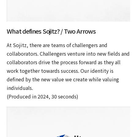
What defines Sojitz? / Two Arrows
At Sojitz, there are teams of challengers and
collaborators. Challengers venture into new fields and
collaborators drive the process forward as they all
work together towards success. Our identity is
defined by the new value we create while valuing
individuals.
(Produced in 2024, 30 seconds)