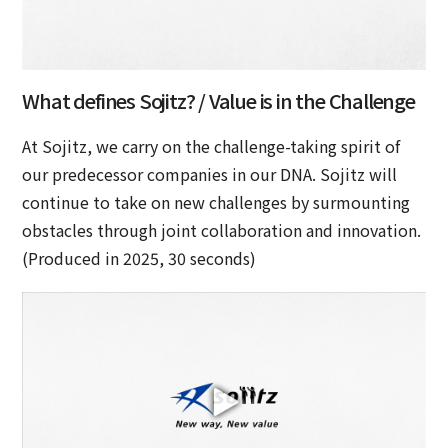
What defines Sojitz? / Value is in the Challenge
At Sojitz, we carry on the challenge-taking spirit of
our predecessor companies in our DNA. Sojitz will
continue to take on new challenges by surmounting
obstacles through joint collaboration and innovation.
(Produced in 2025, 30 seconds)