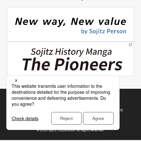
Site Map
How to Use Our Website
Terms of Use and Recommended Browser Environment
Protection of Personal Information
©
2026 Sojitz Corporation. All Rights Reserved.