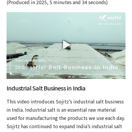
(Produced in 2025, 5 minutes and 34 seconds)
Industrial Salt Business in India
This video introduces Sojitz’s industrial salt business
in India. Industrial salt is an essential raw material
used for manufacturing the products we use each day.
Sojitz has continued to expand India’s industrial salt