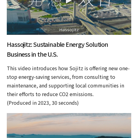
Hassojitz: Sustainable Energy Solution
Business in the U.S.
This video introduces how Sojitz is offering new one-
stop energy-saving services, from consulting to
maintenance, and supporting local communities in
their efforts to reduce CO2 emissions.
(Produced in 2023, 30 seconds)