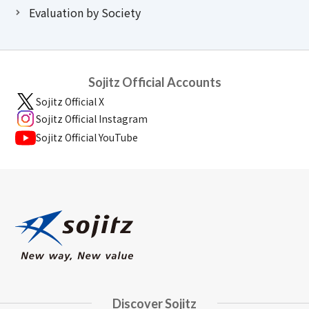
Evaluation by Society
Sojitz Official Accounts
Sojitz Official X
Sojitz Official Instagram
Sojitz Official YouTube
Discover Sojitz