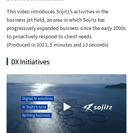
This video introduces Sojitz’s activities in the
business jet field, an area in which Sojitz has
progressively expanded business since the early 2000s
to proactively respond to client needs.
(Produced in 2023, 5 minutes and 13 seconds)
DX Initiatives