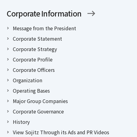
Corporate Information
Message from the President
Corporate Statement
Corporate Strategy
Corporate Profile
Corporate Officers
Organization
Operating Bases
Major Group Companies
Corporate Governance
History
View Sojitz Through its Ads and PR Videos