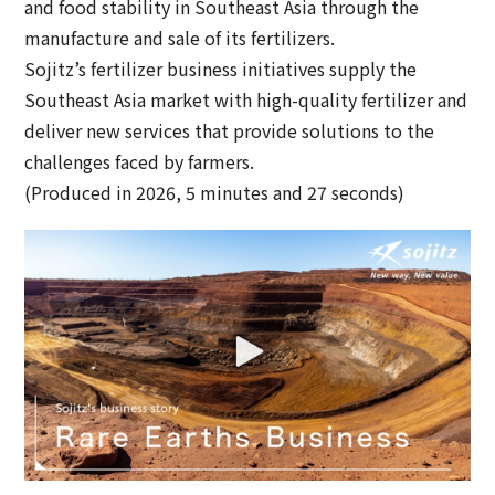
and food stability in Southeast Asia through the
manufacture and sale of its fertilizers.
Sojitz’s fertilizer business initiatives supply the
Southeast Asia market with high-quality fertilizer and
deliver new services that provide solutions to the
challenges faced by farmers.
(Produced in 2026, 5 minutes and 27 seconds)