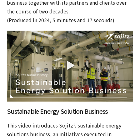
business together with its partners and clients over
the course of two decades.
(Produced in 2024, 5 minutes and 17 seconds)
Sustainable Energy Solution Business
This video introduces Sojitz’s sustainable energy
solutions business, an initiatives executed in