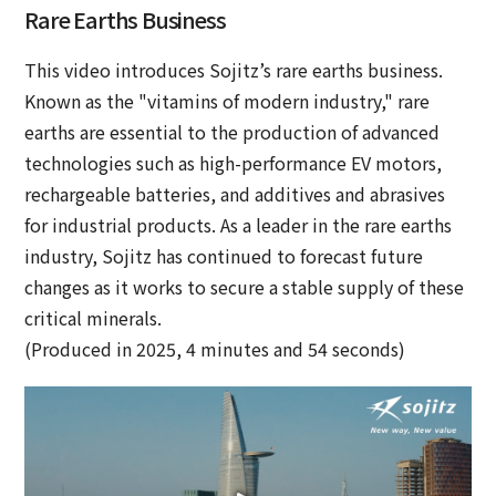
Rare Earths Business
This video introduces Sojitz’s rare earths business.
Known as the "vitamins of modern industry," rare
earths are essential to the production of advanced
technologies such as high-performance EV motors,
rechargeable batteries, and additives and abrasives
for industrial products. As a leader in the rare earths
industry, Sojitz has continued to forecast future
changes as it works to secure a stable supply of these
critical minerals.
(Produced in 2025, 4 minutes and 54 seconds)