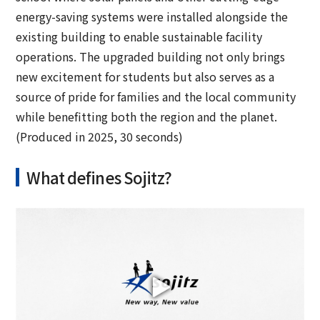
energy-saving systems were installed alongside the
existing building to enable sustainable facility
operations. The upgraded building not only brings
new excitement for students but also serves as a
source of pride for families and the local community
while benefitting both the region and the planet.
(Produced in 2025, 30 seconds)
What defines Sojitz?