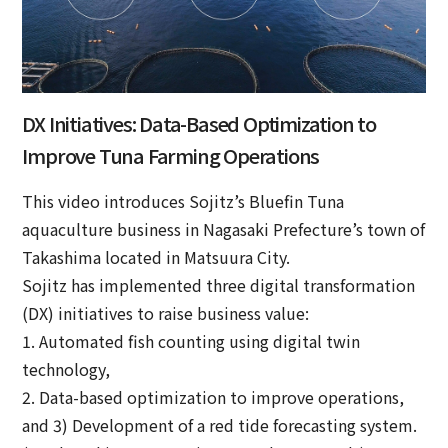
DX Initiatives: Data-Based Optimization to
Improve Tuna Farming Operations
This video introduces Sojitz’s Bluefin Tuna
aquaculture business in Nagasaki Prefecture’s town of
Takashima located in Matsuura City.
Sojitz has implemented three digital transformation
(DX) initiatives to raise business value:
1. Automated fish counting using digital twin
technology,
2. Data-based optimization to improve operations,
and 3) Development of a red tide forecasting system.