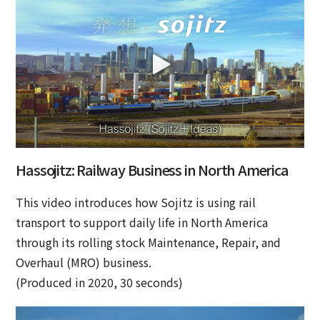
Hassojitz: Railway Business in North America
This video introduces how Sojitz is using rail
transport to support daily life in North America
through its rolling stock Maintenance, Repair, and
Overhaul (MRO) business.
(Produced in 2020, 30 seconds)