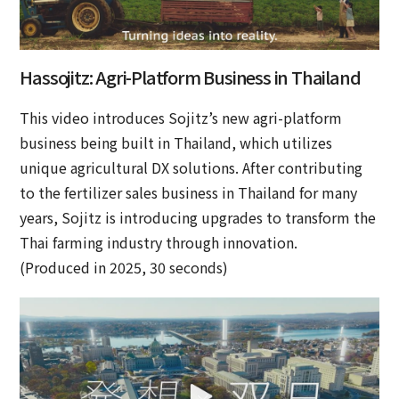
Hassojitz: Agri-Platform Business in Thailand
This video introduces Sojitz’s new agri-platform
business being built in Thailand, which utilizes
unique agricultural DX solutions. After contributing
to the fertilizer sales business in Thailand for many
years, Sojitz is introducing upgrades to transform the
Thai farming industry through innovation.
(Produced in 2025, 30 seconds)