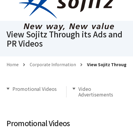
View Sojitz Through its Ads and
PR Videos
Home
Corporate Information
View Sojitz Through i
Promotional Videos
Video
Advertisements
Promotional Videos