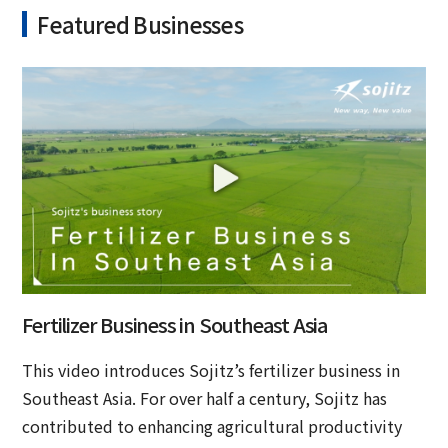
Featured Businesses
Fertilizer Business in Southeast Asia
This video introduces Sojitz’s fertilizer business in
Southeast Asia. For over half a century, Sojitz has
contributed to enhancing agricultural productivity