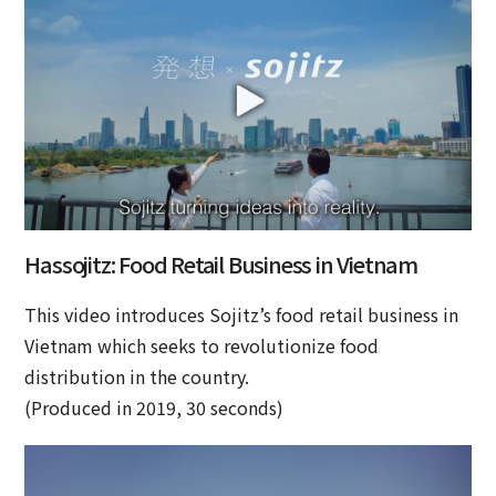
Hassojitz: Food Retail Business in Vietnam
This video introduces Sojitz’s food retail business in
Vietnam which seeks to revolutionize food
distribution in the country.
(Produced in 2019, 30 seconds)