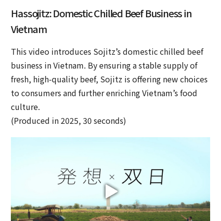
Hassojitz: Domestic Chilled Beef Business in
Vietnam
This video introduces Sojitz’s domestic chilled beef
business in Vietnam. By ensuring a stable supply of
fresh, high-quality beef, Sojitz is offering new choices
to consumers and further enriching Vietnam’s food
culture.
(Produced in 2025, 30 seconds)