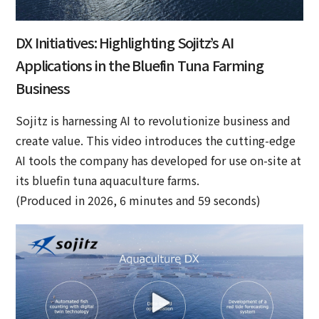
DX Initiatives: Highlighting Sojitz’s AI
Applications in the Bluefin Tuna Farming
Business
Sojitz is harnessing AI to revolutionize business and
create value. This video introduces the cutting-edge
AI tools the company has developed for use on-site at
its bluefin tuna aquaculture farms.
(Produced in 2026, 6 minutes and 59 seconds)