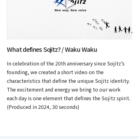
What defines Sojitz? / Waku Waku
In celebration of the 20th anniversary since Sojitz’s
founding, we created a short video on the
characteristics that define the unique Sojitz identity.
The excitement and energy we bring to our work
each day is one element that defines the Sojitz spirit.
(Produced in 2024, 30 seconds)