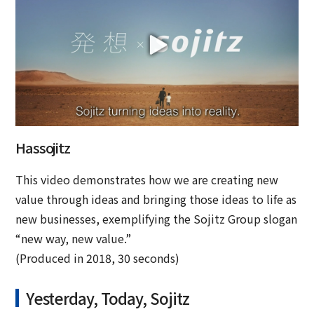
Hassojitz
This video demonstrates how we are creating new
value through ideas and bringing those ideas to life as
new businesses, exemplifying the Sojitz Group slogan
“new way, new value.”
(Produced in 2018, 30 seconds)
Yesterday, Today, Sojitz