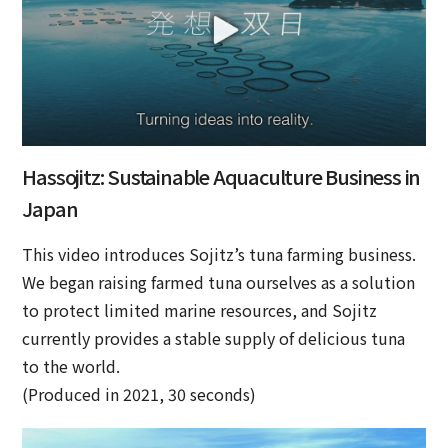
Hassojitz: Sustainable Aquaculture Business in
Japan
This video introduces Sojitz’s tuna farming business.
We began raising farmed tuna ourselves as a solution
to protect limited marine resources, and Sojitz
currently provides a stable supply of delicious tuna
to the world.
(Produced in 2021, 30 seconds)