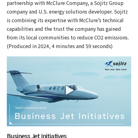
partnership with McClure Company, a Sojitz Group
company and U.S. energy solutions developer. Sojitz
is combining its expertise with McClure’s technical
capabilities and the trust the company has gained
from its local communities to reduce CO2 emissions.
(Produced in 2024, 4 minutes and 59 seconds)
Business Jet Initiatives