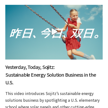
Yesterday, Today, Sojitz:
Sustainable Energy Solution Business in the
U.S.
This video introduces Sojitz’s sustainable energy
solutions business by spotlighting a U.S. elementary
school where solar panels and other cutting-edge