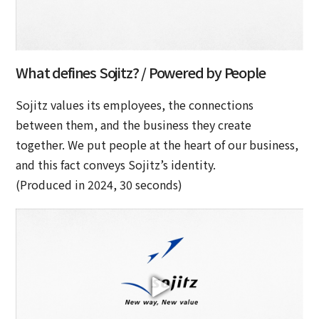
What defines Sojitz? / Powered by People
Sojitz values its employees, the connections
between them, and the business they create
together. We put people at the heart of our business,
and this fact conveys Sojitz’s identity.
(Produced in 2024, 30 seconds)