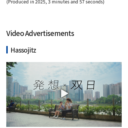
(Produced in 2025, 3 minutes and 57 seconds)
Video Advertisements
Hassojitz