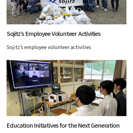
Sojitz’s Employee Volunteer Activities
Sojitz’s employee volunteer activities
Education Initiatives for the Next Generation