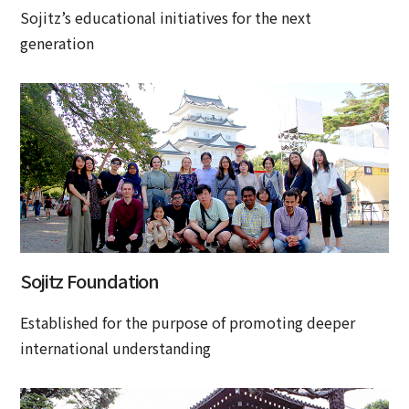
Sojitz’s educational initiatives for the next
generation
Sojitz Foundation
Established for the purpose of promoting deeper
international understanding