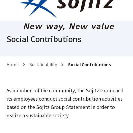
Social Contributions
Home
Sustainability
Social Contributions
As members of the community, the Sojitz Group and
its employees conduct social contribution activities
based on the Sojitz Group Statement in order to
realize a sustainable society.