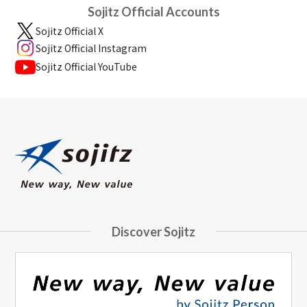
Sojitz Official Accounts
Sojitz Official X
Sojitz Official Instagram
Sojitz Official YouTube
Discover Sojitz