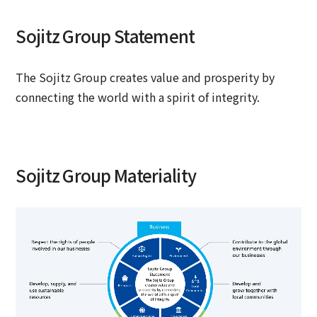
Sojitz Group Statement
The Sojitz Group creates value and prosperity by
connecting the world with a spirit of integrity.
Sojitz Group Materiality