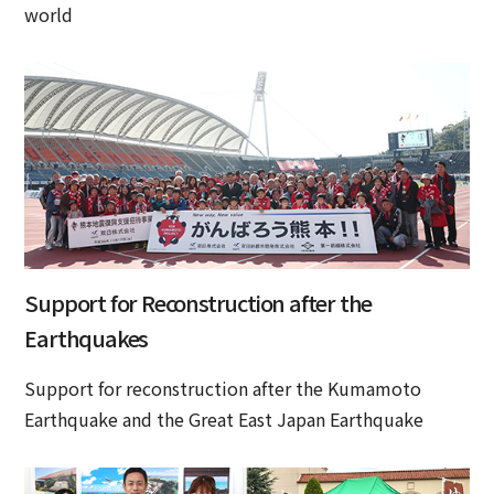
world
Support for Reconstruction after the
Earthquakes
Support for reconstruction after the Kumamoto
Earthquake and the Great East Japan Earthquake