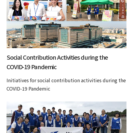
Social Contribution Activities during the
COVID-19 Pandemic
Initiatives for social contribution activities during the
COVID-19 Pandemic