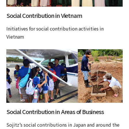
Social Contribution in Vietnam
Initiatives for social contribution activities in
Vietnam
Social Contribution in Areas of Business
Sojitz’s social contributions in Japan and around the