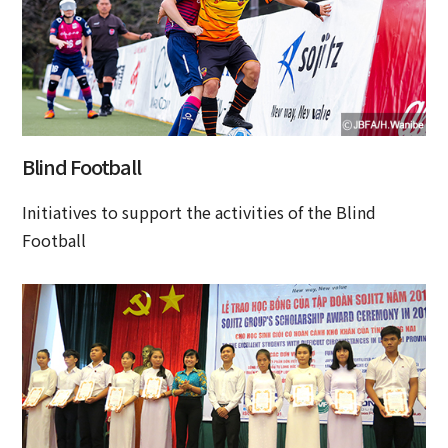
Blind Football
Initiatives to support the activities of the Blind
Football