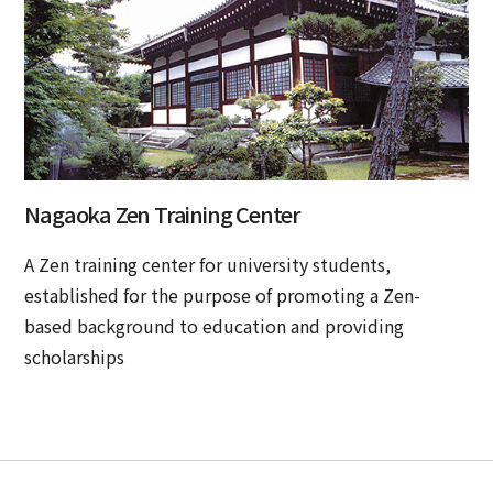
Nagaoka Zen Training Center
A Zen training center for university students,
established for the purpose of promoting a Zen-
based background to education and providing
scholarships