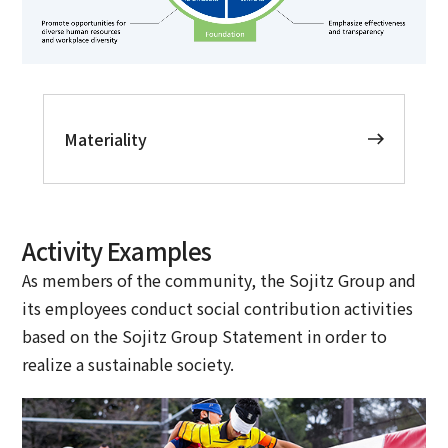
Materiality
Activity Examples
As members of the community, the Sojitz Group and
its employees conduct social contribution activities
based on the Sojitz Group Statement in order to
realize a sustainable society.