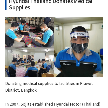
Hyundai Thailand Donates Medical
Supplies
Donating medical supplies to facilities in Prawet
District, Bangkok
In 2007, Sojitz established Hyundai Motor (Thailand)