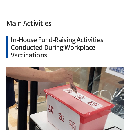
Main Activities
In-House Fund-Raising Activities
Conducted During Workplace
Vaccinations