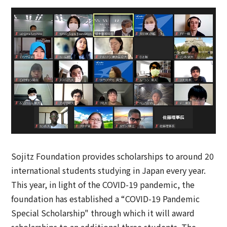
Sojitz Foundation provides scholarships to around 20
international students studying in Japan every year.
This year, in light of the COVID-19 pandemic, the
foundation has established a “COVID-19 Pandemic
Special Scholarship" through which it will award