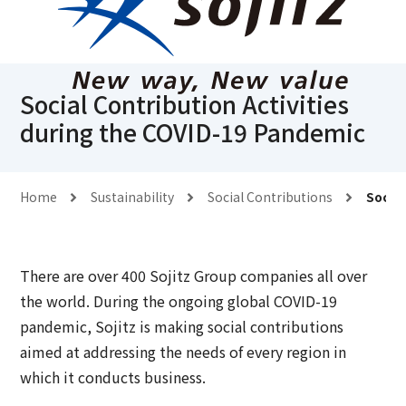
Social Contribution Activities
during the COVID-19 Pandemic
Home
Sustainability
Social Contributions
Social
There are over 400 Sojitz Group companies all over
the world. During the ongoing global COVID-19
pandemic, Sojitz is making social contributions
aimed at addressing the needs of every region in
which it conducts business.