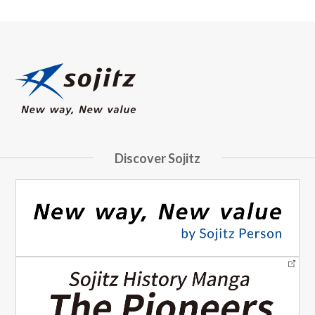
Discover Sojitz