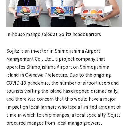
In-house mango sales at Sojitz headquarters
Sojitz is an investor in Shimojishima Airport
Management Co., Ltd., a project company that
operates Shimojishima Airport on Shimojishima
Island in Okinawa Prefecture. Due to the ongoing
COVID-19 pandemic, the number of airport users and
tourists visiting the island has dropped dramatically,
and there was concern that this would have a major
impact on local farmers who face a limited amount of
time in which to ship mangos, a local specialty. Sojitz
procured mangos from local mango growers,