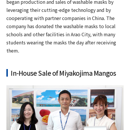
began production and sales of washable masks by
leveraging their cutting-edge technology and by
cooperating with partner companies in China. The
company has donated the washable masks to local
schools and other facilities in Arao City, with many
students wearing the masks the day after receiving
them.
In-House Sale of Miyakojima Mangos