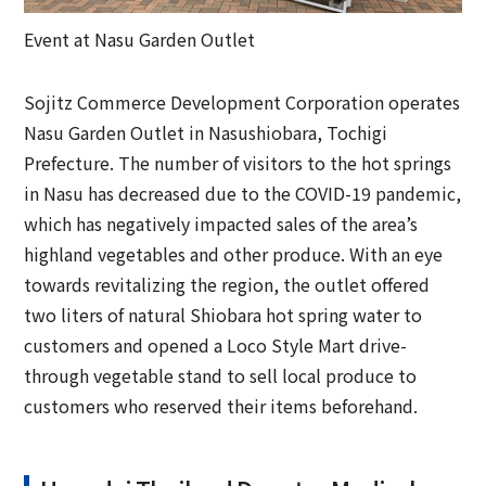
Event at Nasu Garden Outlet
Sojitz Commerce Development Corporation operates
Nasu Garden Outlet in Nasushiobara, Tochigi
Prefecture. The number of visitors to the hot springs
in Nasu has decreased due to the COVID-19 pandemic,
which has negatively impacted sales of the area’s
highland vegetables and other produce. With an eye
towards revitalizing the region, the outlet offered
two liters of natural Shiobara hot spring water to
customers and opened a Loco Style Mart drive-
through vegetable stand to sell local produce to
customers who reserved their items beforehand.