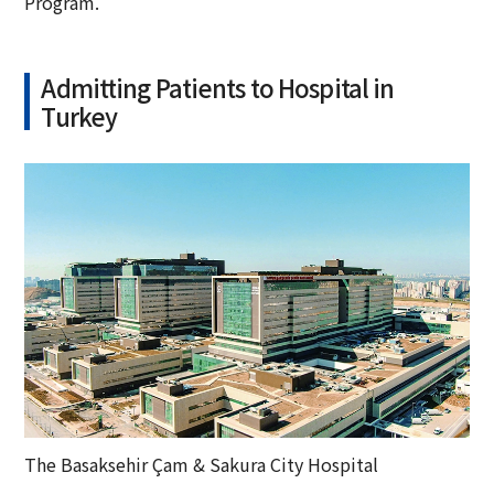
Program.
Admitting Patients to Hospital in
Turkey
The Basaksehir Çam & Sakura City Hospital