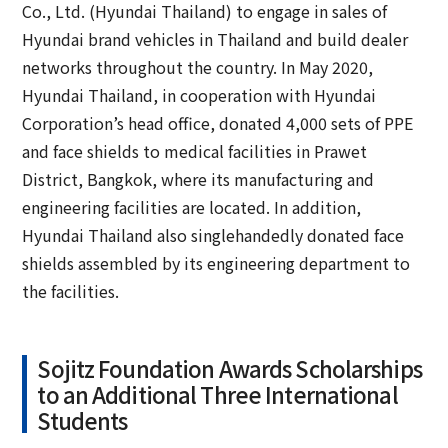
Co., Ltd. (Hyundai Thailand) to engage in sales of
Hyundai brand vehicles in Thailand and build dealer
networks throughout the country. In May 2020,
Hyundai Thailand, in cooperation with Hyundai
Corporation’s head office, donated 4,000 sets of PPE
and face shields to medical facilities in Prawet
District, Bangkok, where its manufacturing and
engineering facilities are located. In addition,
Hyundai Thailand also singlehandedly donated face
shields assembled by its engineering department to
the facilities.
Sojitz Foundation Awards Scholarships
to an Additional Three International
Students