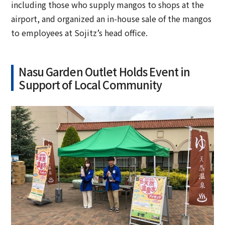
including those who supply mangos to shops at the
airport, and organized an in-house sale of the mangos
to employees at Sojitz’s head office.
Nasu Garden Outlet Holds Event in
Support of Local Community