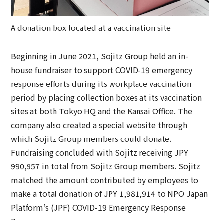
A donation box located at a vaccination site
Beginning in June 2021, Sojitz Group held an in-
house fundraiser to support COVID-19 emergency
response efforts during its workplace vaccination
period by placing collection boxes at its vaccination
sites at both Tokyo HQ and the Kansai Office. The
company also created a special website through
which Sojitz Group members could donate.
Fundraising concluded with Sojitz receiving JPY
990,957 in total from Sojitz Group members. Sojitz
matched the amount contributed by employees to
make a total donation of JPY 1,981,914 to NPO Japan
Platform’s (JPF) COVID-19 Emergency Response