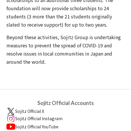
scholarships to an additional three students. The
foundation will now provide scholarships to 24
students (3 more than the 21 students originally
slated to receive support) for up to two years.
Beyond these activities, Sojitz Group is undertaking
measures to prevent the spread of COVID-19 and
resolve issues in local communities in Japan and
around the world.
Sojitz Official Accounts
Sojitz Official X
Sojitz Official Instagram
Sojitz Official YouTube