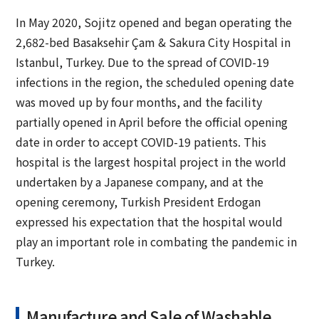
In May 2020, Sojitz opened and began operating the
2,682-bed Basaksehir Çam & Sakura City Hospital in
Istanbul, Turkey. Due to the spread of COVID-19
infections in the region, the scheduled opening date
was moved up by four months, and the facility
partially opened in April before the official opening
date in order to accept COVID-19 patients. This
hospital is the largest hospital project in the world
undertaken by a Japanese company, and at the
opening ceremony, Turkish President Erdogan
expressed his expectation that the hospital would
play an important role in combating the pandemic in
Turkey.
Manufacture and Sale of Washable