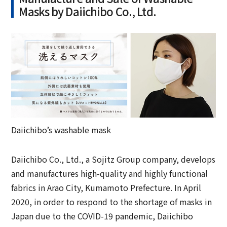
Masks by Daiichibo Co., Ltd.
Daiichibo’s washable mask
Daiichibo Co., Ltd., a Sojitz Group company, develops
and manufactures high-quality and highly functional
fabrics in Arao City, Kumamoto Prefecture. In April
2020, in order to respond to the shortage of masks in
Japan due to the COVID-19 pandemic, Daiichibo