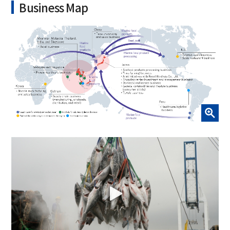
Business Map