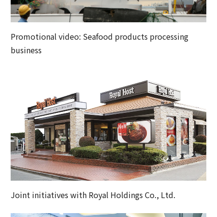
Promotional video: Seafood products processing
business
Joint initiatives with Royal Holdings Co., Ltd.