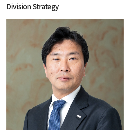
Division Strategy