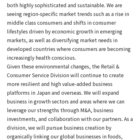
both highly sophisticated and sustainable. We are
seeing region-specific market trends such as a rise in
middle class consumers and shifts in consumer
lifestyles driven by economic growth in emerging
markets, as well as diversifying market needs in
developed countries where consumers are becoming
increasingly health conscious.
Given these environmental changes, the Retail &
Consumer Service Division will continue to create
more resilient and high value-added business
platforms in Japan and overseas. We will expand
business in growth sectors and areas where we can
leverage our strengths through M&A, business
investments, and collaboration with our partners. As a
division, we will pursue business creation by
organically linking our global businesses in foods,