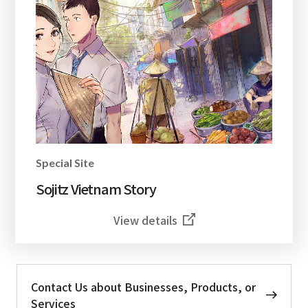
Special Site
Sojitz Vietnam Story
View details
Contact Us about Businesses, Products, or
Services