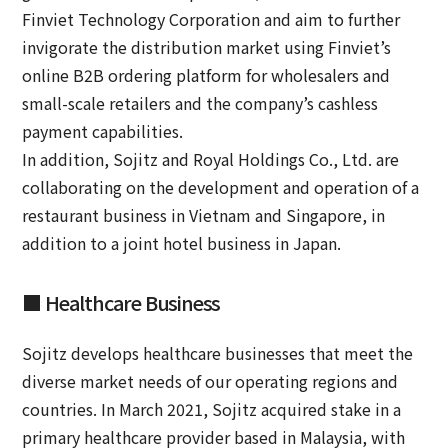
Finviet Technology Corporation and aim to further
invigorate the distribution market using Finviet’s
online B2B ordering platform for wholesalers and
small-scale retailers and the company’s cashless
payment capabilities.
In addition, Sojitz and Royal Holdings Co., Ltd. are
collaborating on the development and operation of a
restaurant business in Vietnam and Singapore, in
addition to a joint hotel business in Japan.
■ Healthcare Business
Sojitz develops healthcare businesses that meet the
diverse market needs of our operating regions and
countries. In March 2021, Sojitz acquired stake in a
primary healthcare provider based in Malaysia, with