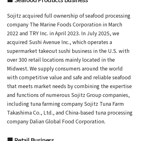
Sojitz acquired full ownership of seafood processing
company The Marine Foods Corporation in March
2022 and TRY Inc. in April 2023. In July 2025, we
acquired Sushi Avenue Inc., which operates a
supermarket takeout sushi business in the U.S. with
over 300 retail locations mainly located in the
Midwest. We supply consumers around the world
with competitive value and safe and reliable seafood
that meets market needs by combining the expertise
and functions of numerous Sojitz Group companies,
including tuna farming company Sojitz Tuna Farm
Takashima Co., Ltd., and China-based tuna processing
company Dalian Global Food Corporation.
■ Retail Business