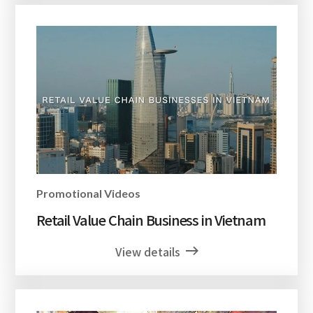
Promotional Videos
Retail Value Chain Business in Vietnam
View details