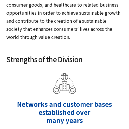
consumer goods, and healthcare to related business
opportunities in order to achieve sustainable growth
and contribute to the creation of a sustainable
society that enhances consumers’ lives across the
world through value creation.
Strengths of the Division
Networks and customer bases
established over
many years