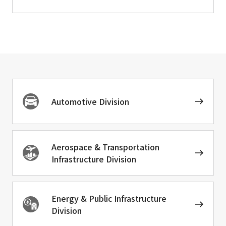
Automotive Division
Aerospace & Transportation
Infrastructure Division
Energy & Public Infrastructure
Division