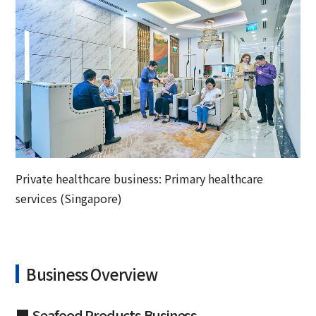
Private healthcare business: Primary healthcare
services (Singapore)
Business Overview
■ Seafood Products Business