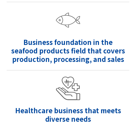
Business foundation in the
seafood products field that covers
production, processing, and sales
Healthcare business that meets
diverse needs