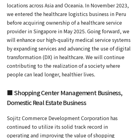
locations across Asia and Oceania. In November 2023,
we entered the healthcare logistics business in Peru
before acquiring ownership of a healthcare service
provider in Singapore in May 2025. Going forward, we
will enhance our high-quality medical service systems
by expanding services and advancing the use of digital
transformation (DX) in healthcare. We will continue
contributing to the realization of a society where
people can lead longer, healthier lives.
■ Shopping Center Management Business,
Domestic Real Estate Business
Sojitz Commerce Development Corporation has
continued to utilize its solid track record in
operating and improving the value of shopping