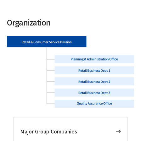
Organization
Major Group Companies