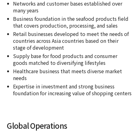
Networks and customer bases established over
many years
Business foundation in the seafood products field
that covers production, processing, and sales
Retail businesses developed to meet the needs of
countries across Asia countries based on their
stage of development
Supply base for food products and consumer
goods matched to diversifying lifestyles
Healthcare business that meets diverse market
needs
Expertise in investment and strong business
foundation for increasing value of shopping centers
Global Operations