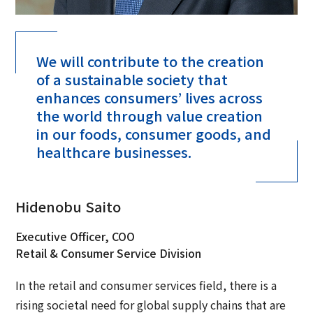
We will contribute to the creation
of a sustainable society that
enhances consumers’ lives across
the world through value creation
in our foods, consumer goods, and
healthcare businesses.
Hidenobu Saito
Executive Officer, COO
Retail & Consumer Service Division
In the retail and consumer services field, there is a
rising societal need for global supply chains that are