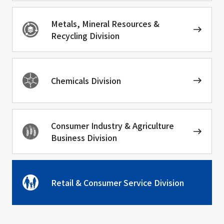
Metals, Mineral Resources &
Recycling Division
Chemicals Division
Consumer Industry & Agriculture
Business Division
Retail & Consumer Service Division