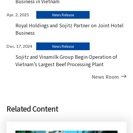
Business in Vietnam
Apr. 2, 2025
News Release
Royal Holdings and Sojitz Partner on Joint Hotel
Business
Dec. 17, 2024
News Release
Sojitz and Vinamilk Group Begin Operation of
Vietnam’s Largest Beef Processing Plant
News Room
Related Content