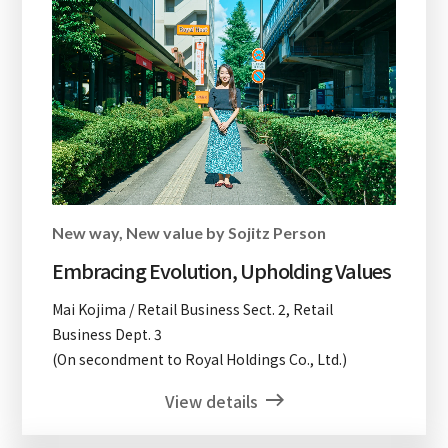
New way, New value by Sojitz Person
Embracing Evolution, Upholding Values
Mai Kojima / Retail Business Sect. 2, Retail
Business Dept. 3
(On secondment to Royal Holdings Co., Ltd.)
View details