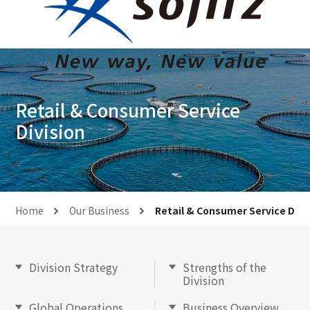
Retail & Consumer Service
Division
Home
Our Business
Retail & Consumer Service Divi
Division Strategy
Strengths of the
Division
Global Operations
Business Overview