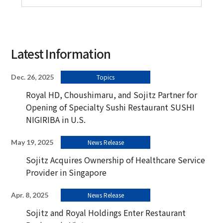
Latest Information
Dec. 26, 2025
Topics
Royal HD, Choushimaru, and Sojitz Partner for
Opening of Specialty Sushi Restaurant SUSHI
NIGIRIBA in U.S.
May 19, 2025
News Release
Sojitz Acquires Ownership of Healthcare Service
Provider in Singapore
Apr. 8, 2025
News Release
Sojitz and Royal Holdings Enter Restaurant