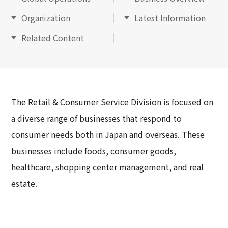
Organization
Latest Information
Related Content
The Retail & Consumer Service Division is focused on
a diverse range of businesses that respond to
consumer needs both in Japan and overseas. These
businesses include foods, consumer goods,
healthcare, shopping center management, and real
estate.