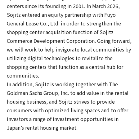
centers since its founding in 2001. In March 2026,
Sojitz entered an equity partnership with Fuyo
General Lease Co., Ltd. in order to strengthen the
shopping center acquisition function of Sojitz
Commerce Development Corporation. Going forward,
we will work to help invigorate local communities by
utilizing digital technologies to revitalize the
shopping centers that function as a central hub for
communities.
In addition, Sojitz is working together with The
Goldman Sachs Group, Inc. to add value in the rental
housing business, and Sojitz strives to provide
consumers with optimized living spaces and to offer
investors a range of investment opportunities in
Japan’s rental housing market.