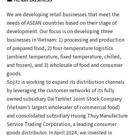
We are developing retail businesses that meet the
needs of ASEAN countries based on their stage of
development. Our focus is on developing three
businesses in Vietnam: 1) processing and production
of prepared food, 2) four-temperature logistics
(ambient temperature, fixed temperature, chilled,
and frozen), and 3) wholesale of food and consumer
goods.
Sojitz is working to expand its distribution channels
by leveraging the customer networks of its fully
owned subsidiary DaiTanViet Joint Stock Company
(Vietnam’s largest wholesaler of commercial food)
and consolidated subsidiary Huong Thuy Manufacture
Service Trading Corporation, a leading consumer
goods distributor. In April 2024, we invested in