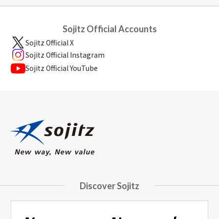
Sojitz Official Accounts
Sojitz Official X
Sojitz Official Instagram
Sojitz Official YouTube
Discover Sojitz