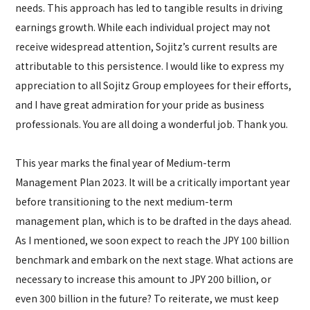
needs. This approach has led to tangible results in driving
earnings growth. While each individual project may not
receive widespread attention, Sojitz’s current results are
attributable to this persistence. I would like to express my
appreciation to all Sojitz Group employees for their efforts,
and I have great admiration for your pride as business
professionals. You are all doing a wonderful job. Thank you.
This year marks the final year of Medium-term
Management Plan 2023. It will be a critically important year
before transitioning to the next medium-term
management plan, which is to be drafted in the days ahead.
As I mentioned, we soon expect to reach the JPY 100 billion
benchmark and embark on the next stage. What actions are
necessary to increase this amount to JPY 200 billion, or
even 300 billion in the future? To reiterate, we must keep