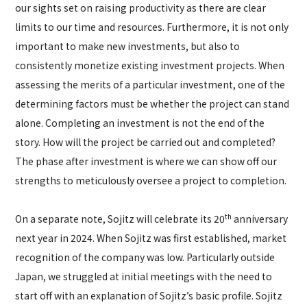
our sights set on raising productivity as there are clear
limits to our time and resources. Furthermore, it is not only
important to make new investments, but also to
consistently monetize existing investment projects. When
assessing the merits of a particular investment, one of the
determining factors must be whether the project can stand
alone. Completing an investment is not the end of the
story. How will the project be carried out and completed?
The phase after investment is where we can show off our
strengths to meticulously oversee a project to completion.
th
On a separate note, Sojitz will celebrate its 20
anniversary
next year in 2024. When Sojitz was first established, market
recognition of the company was low. Particularly outside
Japan, we struggled at initial meetings with the need to
start off with an explanation of Sojitz’s basic profile. Sojitz