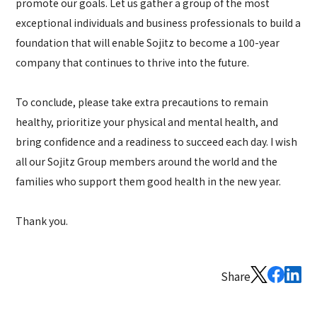
promote our goals. Let us gather a group of the most
exceptional individuals and business professionals to build a
foundation that will enable Sojitz to become a 100-year
company that continues to thrive into the future.
To conclude, please take extra precautions to remain
healthy, prioritize your physical and mental health, and
bring confidence and a readiness to succeed each day. I wish
all our Sojitz Group members around the world and the
families who support them good health in the new year.
Thank you.
Share