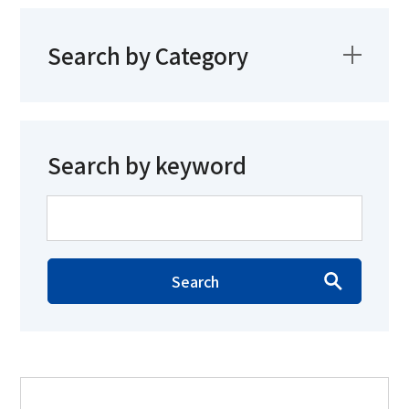
Search by Category
Search by keyword
Search