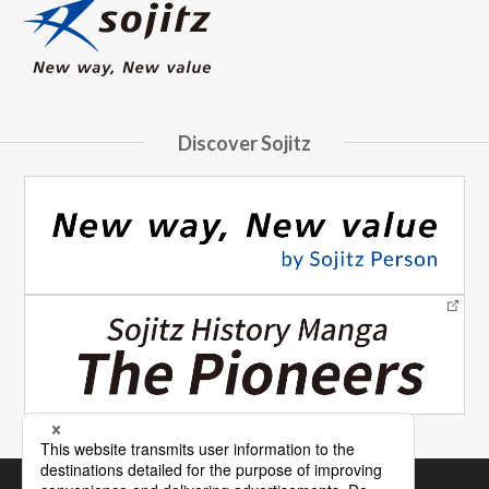
Discover Sojitz