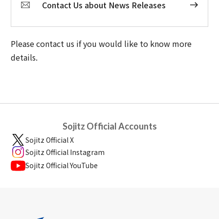
Contact Us about News Releases
Please contact us if you would like to know more
details.
Sojitz Official Accounts
Sojitz Official X
Sojitz Official Instagram
Sojitz Official YouTube