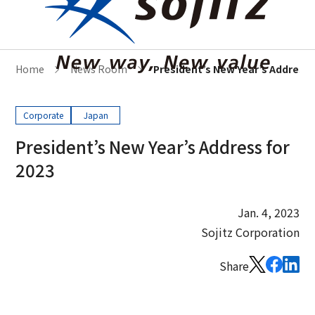
Home
News Room
President’s New Year’s Address 
Corporate
Japan
President’s New Year’s Address for
2023
Jan. 4, 2023
Sojitz Corporation
Share