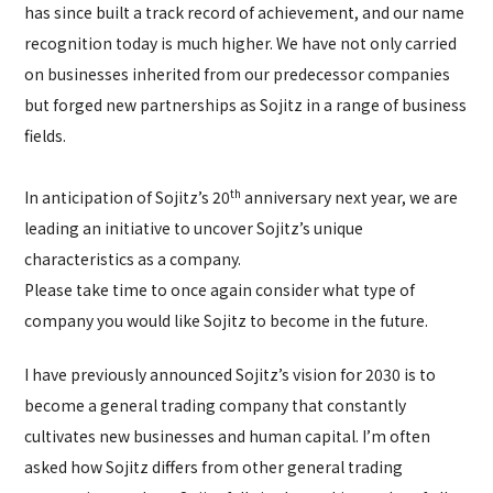
has since built a track record of achievement, and our name
recognition today is much higher. We have not only carried
on businesses inherited from our predecessor companies
but forged new partnerships as Sojitz in a range of business
fields.
th
In anticipation of Sojitz’s 20
anniversary next year, we are
leading an initiative to uncover Sojitz’s unique
characteristics as a company.
Please take time to once again consider what type of
company you would like Sojitz to become in the future.
I have previously announced Sojitz’s vision for 2030 is to
become a general trading company that constantly
cultivates new businesses and human capital. I’m often
asked how Sojitz differs from other general trading