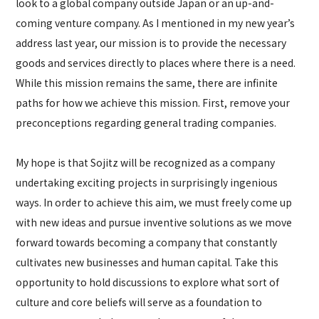
look to a global company outside Japan or an up-and-
coming venture company. As I mentioned in my new year’s
address last year, our mission is to provide the necessary
goods and services directly to places where there is a need.
While this mission remains the same, there are infinite
paths for how we achieve this mission. First, remove your
preconceptions regarding general trading companies.
My hope is that Sojitz will be recognized as a company
undertaking exciting projects in surprisingly ingenious
ways. In order to achieve this aim, we must freely come up
with new ideas and pursue inventive solutions as we move
forward towards becoming a company that constantly
cultivates new businesses and human capital. Take this
opportunity to hold discussions to explore what sort of
culture and core beliefs will serve as a foundation to