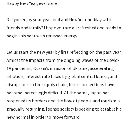
Happy New Year, everyone.
Did you enjoy your year-end and New Year holiday with
friends and family? I hope you are all refreshed and ready to
begin this year with renewed energy.
Let us start the new year by first reflecting on the past year.
Amidst the impacts from the ongoing waves of the Covid-
19 pandemic, Russia’s invasion of Ukraine, accelerating
inflation, interest rate hikes by global central banks, and
disruptions to the supply chain, future projections have
become increasingly difficult. At the same, Japan has
reopened its borders and the flow of people and tourism is
gradually returning. I sense society is seeking to establish a
new normal in order to move forward.