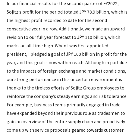
In our financial results for the second quarter of FY2022,
Sojitz’s profit for the period totaled JPY 78.9 billion, which is
the highest profit recorded to date for the second
consecutive year in a row. Additionally, we made an upward
revision to our full year forecast to JPY 110 billion, which
marks an all-time high. When I was first appointed
president, I pledged a goal of JPY 100 billion in profit for the
year, and this goal is now within reach. Although in part due
to the impacts of foreign exchange and market conditions,
our strong performance in this uncertain environment is
thanks to the tireless efforts of Sojitz Group employees to
reinforce the company’s steady earnings and risk tolerance.
For example, business teams primarily engaged in trade
have expanded beyond their previous role as tradesmen to
gain an overview of the entire supply chain and proactively
come up with service proposals geared towards customer