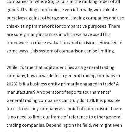
companies or where Sojitz falls in the ranking order of all
general trading companies. Even internally, we evaluate
ourselves against other general trading companies and use
this existing framework for comparative purposes. There
are surely many instances in which we have used this
framework to make evaluations and decisions. However, in
some ways, this system of comparison can be limiting.
While it’s true that Sojitz identifies as a general trading
company, how do we define a general trading company in
2023? Is it a business entity primarily engaged in trade? A
manufacturer? An operator of esports tournaments?
General trading companies can truly do it all. It is possible
for us to use any company as a point of comparison. There
is no need to limit our frame of reference to other general
trading companies. Depending on the field, we might even