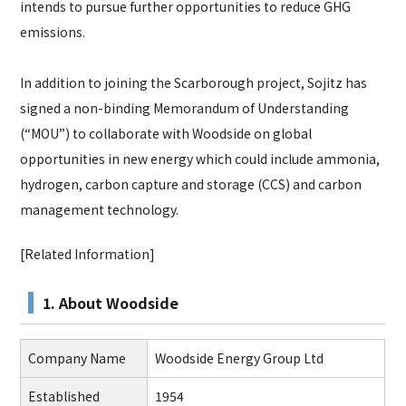
intends to pursue further opportunities to reduce GHG
emissions.
In addition to joining the Scarborough project, Sojitz has
signed a non-binding Memorandum of Understanding
(“MOU”) to collaborate with Woodside on global
opportunities in new energy which could include ammonia,
hydrogen, carbon capture and storage (CCS) and carbon
management technology.
[Related Information]
1. About Woodside
Company Name
Woodside Energy Group Ltd
Established
1954