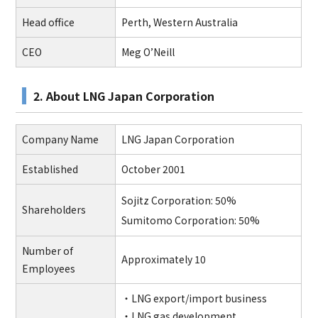
Head office
Perth, Western Australia
CEO
Meg O’Neill
2. About LNG Japan Corporation
Company Name
LNG Japan Corporation
Established
October 2001
Sojitz Corporation: 50%
Shareholders
Sumitomo Corporation: 50%
Number of
Approximately 10
Employees
・LNG export/import business
・LNG gas development,