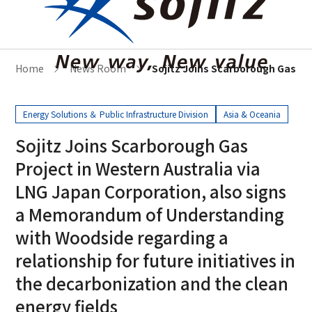
Home
News Room
Sojitz Joins Scarborough Gas Pr
Energy Solutions ＆ Public Infrastructure Division
Asia & Oceania
Sojitz Joins Scarborough Gas
Project in Western Australia via
LNG Japan Corporation, also signs
a Memorandum of Understanding
with Woodside regarding a
relationship for future initiatives in
the decarbonization and the clean
energy fields