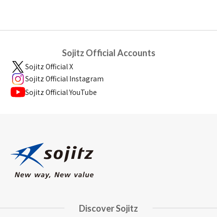
Sojitz Official Accounts
Sojitz Official X
Sojitz Official Instagram
Sojitz Official YouTube
Discover Sojitz