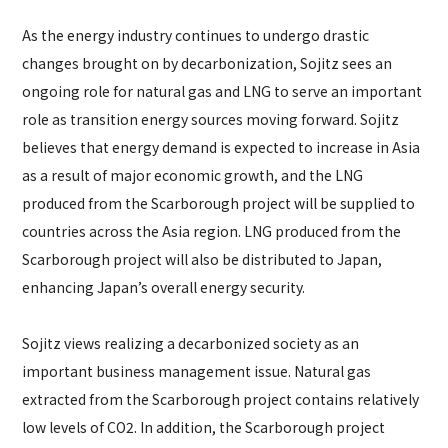
As the energy industry continues to undergo drastic
changes brought on by decarbonization, Sojitz sees an
ongoing role for natural gas and LNG to serve an important
role as transition energy sources moving forward. Sojitz
believes that energy demand is expected to increase in Asia
as a result of major economic growth, and the LNG
produced from the Scarborough project will be supplied to
countries across the Asia region. LNG produced from the
Scarborough project will also be distributed to Japan,
enhancing Japan’s overall energy security.
Sojitz views realizing a decarbonized society as an
important business management issue. Natural gas
extracted from the Scarborough project contains relatively
low levels of CO2. In addition, the Scarborough project