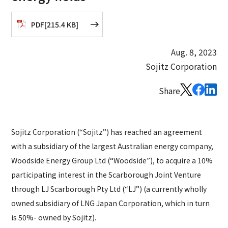
PDF
[
215.4 KB
]
Aug. 8, 2023
Sojitz Corporation
Share
Sojitz Corporation (“Sojitz”) has reached an agreement
with a subsidiary of the largest Australian energy company,
Woodside Energy Group Ltd (“Woodside”), to acquire a 10%
participating interest in the Scarborough Joint Venture
through LJ Scarborough Pty Ltd (“LJ”) (a currently wholly
owned subsidiary of LNG Japan Corporation, which in turn
is 50%- owned by Sojitz).