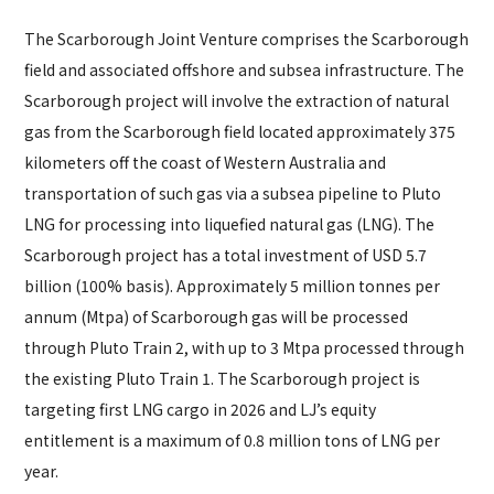
The Scarborough Joint Venture comprises the Scarborough
field and associated offshore and subsea infrastructure. The
Scarborough project will involve the extraction of natural
gas from the Scarborough field located approximately 375
kilometers off the coast of Western Australia and
transportation of such gas via a subsea pipeline to Pluto
LNG for processing into liquefied natural gas (LNG). The
Scarborough project has a total investment of USD 5.7
billion (100% basis). Approximately 5 million tonnes per
annum (Mtpa) of Scarborough gas will be processed
through Pluto Train 2, with up to 3 Mtpa processed through
the existing Pluto Train 1. The Scarborough project is
targeting first LNG cargo in 2026 and LJ’s equity
entitlement is a maximum of 0.8 million tons of LNG per
year.