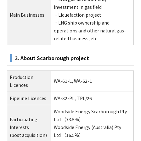
investment in gas field
Main Businesses
・Liquefaction project
・LNG ship ownership and
operations and other natural gas-
related business, etc.
3. About Scarborough project
Production
WA-61-L, WA-62-L
Licences
Pipeline Licences
WA-32-PL, TPL/26
Woodside Energy Scarborough Pty
Participating
Ltd （73.5%）
Interests
Woodside Energy (Australia) Pty
(post acquisition)
Ltd （16.5%）