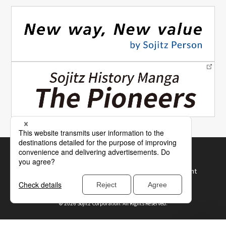
Site Map
How to Use Our Website
Terms of Use and Recommended Browser Environment
Protection of Personal Information
©
2026 Sojitz Corporation. All Rights Reserved.