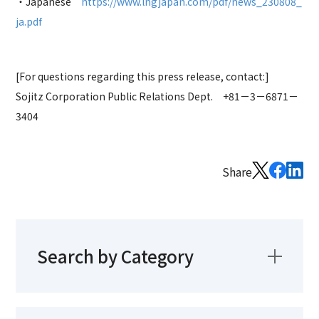
・Japanese
https://www.lngjapan.com/pdf/news_230808_
ja.pdf
[For questions regarding this press release, contact:]
Sojitz Corporation
Public Relations Dept. +81－3－6871－
3404
Share
Search by Category