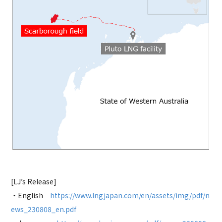
[LJ’s Release]
・English
https://www.lngjapan.com/en/assets/img/pdf/n
ews_230808_en.pdf