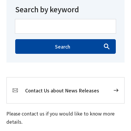
Search by keyword
Search
Contact Us about News Releases
Please contact us if you would like to know more
details.