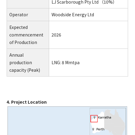
LJ Scarborough Pty Ltd （10%）
Operator
Woodside Energy Ltd
Expected
commencement
2026
of Production
Annual
production
LNG: 8 Mmtpa
capacity (Peak)
4. Project Location