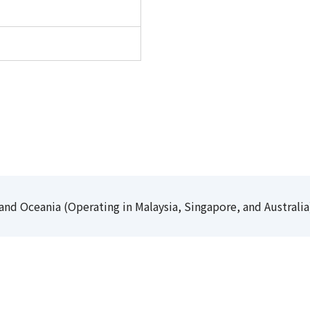
and Oceania (Operating in Malaysia, Singapore, and Australia