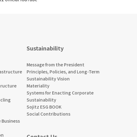
Sustainability
Message from the President
astructure
Principles, Policies, and Long-Term
Sustainability Vision
tructure
Materiality
Systems for Enacting Corporate
cling
Sustainability
Sojitz ESG BOOK
Social Contributions
 Business
on
Contact Us