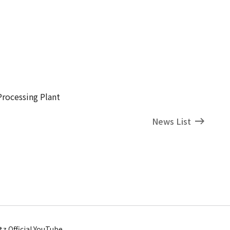
Processing Plant
News List
tz Official YouTube