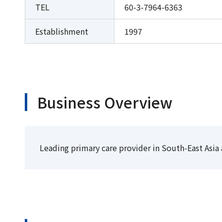
TEL
60-3-7964-6363
Establishment
1997
Business Overview
Leading primary care provider in South-East Asia 