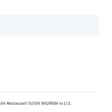
ushi Restaurant SUSHI NIGIRIBA in U.S.