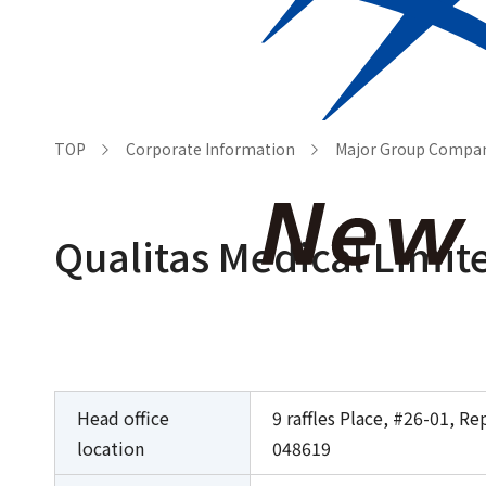
Who we are
Corporat
TOP
Corporate Information
Major Group Compa
Qualitas Medical Limit
Head office
9 raffles Place, #26-01, R
location
048619