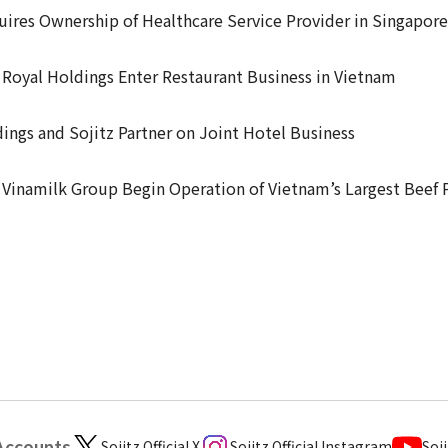
uires Ownership of Healthcare Service Provider in Singapore
 Royal Holdings Enter Restaurant Business in Vietnam
ings and Sojitz Partner on Joint Hotel Business
 Vinamilk Group Begin Operation of Vietnam’s Largest Beef 
 Accounts
Sojitz Official X
Sojitz Official Instagram
Soji