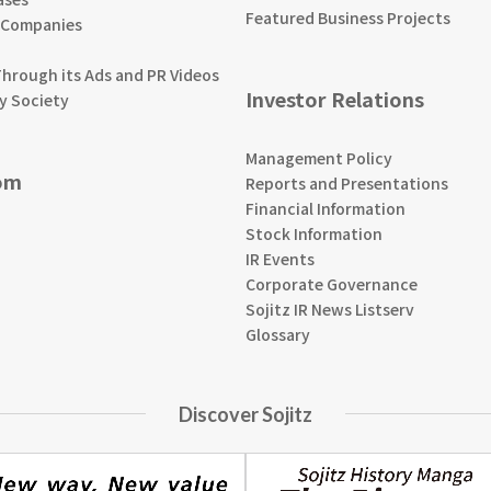
Featured Business Projects
 Companies
Through its Ads and PR Videos
Investor Relations
y Society
Management Policy
om
Reports and Presentations
Financial Information
Stock Information
IR Events
Corporate Governance
Sojitz IR News Listserv
Glossary
Discover Sojitz