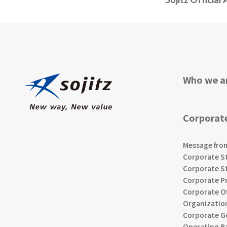
Who we a
Corporat
Message fro
Corporate S
Corporate S
Corporate Pr
Corporate Of
Organizatio
Corporate G
Operating B