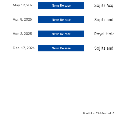
Sojitz Acq
May 19, 2025
News Release
Sojitz and
Apr. 8, 2025
News Release
Royal Hold
Apr. 2, 2025
News Release
Sojitz and
Dec. 17, 2024
News Release
Sojitz Official