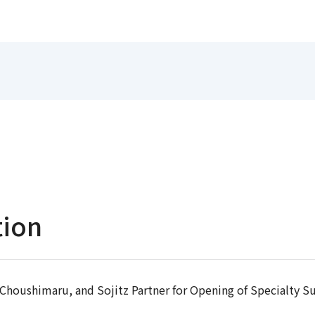
tion
Choushimaru, and Sojitz Partner for Opening of Specialty S