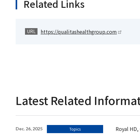
Related Links
https://qualitashealthgroup.com
URL
Latest Related Informa
Royal HD, 
Dec. 26, 2025
Topics