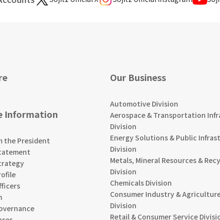
re
Our Business
Automotive Division
e Information
Aerospace & Transportation Infr
Division
Energy Solutions & Public Infras
m the President
Division
tatement
Metals, Mineral Resources & Recy
trategy
Division
ofile
Chemicals Division
ficers
Consumer Industry & Agriculture
n
Division
overnance
Retail & Consumer Service Divisi
ases