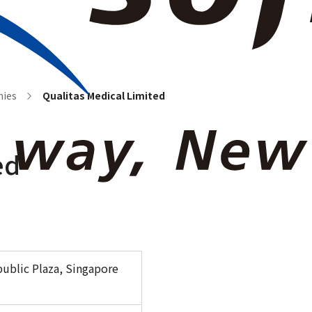
e Information
News Room
Our Business
Investor Relations
Sustainabili
nies
Qualitas Medical Limited
ed
epublic Plaza, Singapore