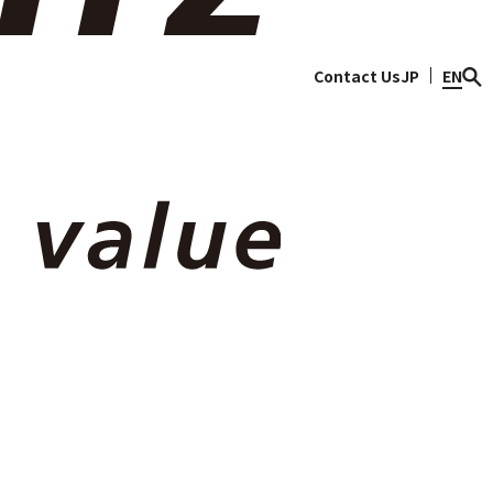
ty
Discover Sojitz
Contact Us
JP
EN