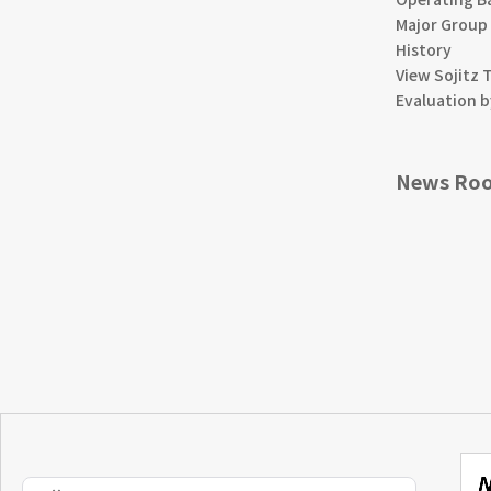
Major Group
History
View Sojitz 
Evaluation b
News Ro