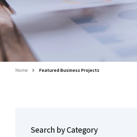
Home
Featured Business Projects
Search by Category