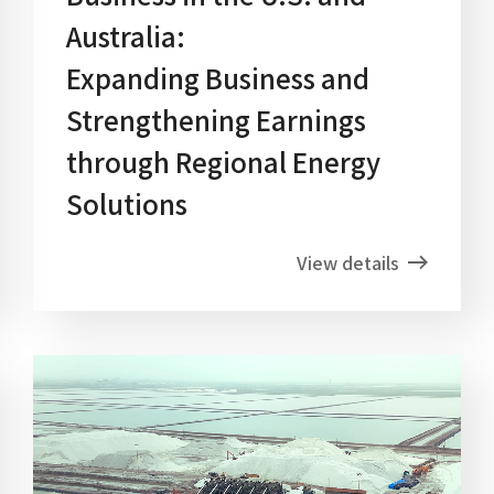
Australia:
Expanding Business and
Strengthening Earnings
through Regional Energy
Solutions
View details