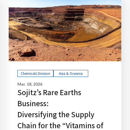
Chemicals Division
Asia & Oceania
Mar. 18, 2026
Sojitz’s Rare Earths
Business:
Diversifying the Supply
Chain for the “Vitamins of