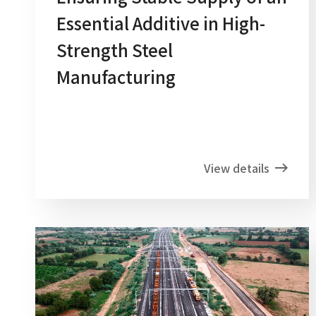
Essential Additive in High-
Strength Steel
Manufacturing
View details