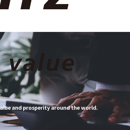
ty
Discover Sojitz
Contact Us
JP
EN
 value and prosperity around the world.