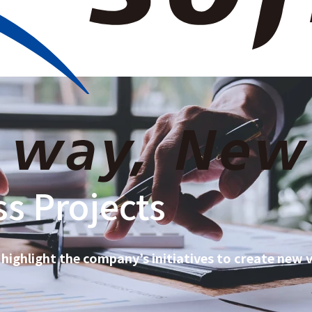
e Information
News Room
Our Business
Investor Relations
Sustainabili
s Projects
 highlight the company’s initiatives to create new