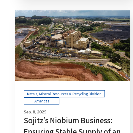
Metals, Mineral Resources & Recycling Division
Americas
Sep. 8, 2025
Sojitz’s Niobium Business:
Ensuring Stable Supply of an