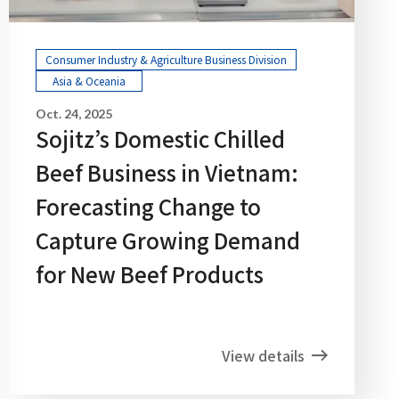
Consumer Industry & Agriculture Business Division
Asia & Oceania
Oct. 24, 2025
Sojitz’s Domestic Chilled
Beef Business in Vietnam:
Forecasting Change to
Capture Growing Demand
for New Beef Products
View details