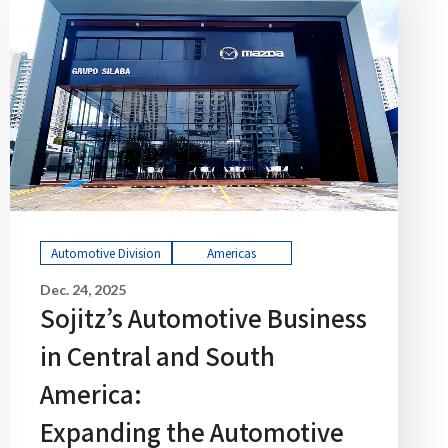
Automotive Division
Americas
Dec. 24, 2025
Sojitz’s Automotive Business
in Central and South
America:
Expanding the Automotive