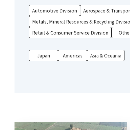
Automotive Division
Aerospace & Transport
Metals, Mineral Resources & Recycling Divisi
Retail & Consumer Service Division
Othe
Japan
Americas
Asia & Oceania