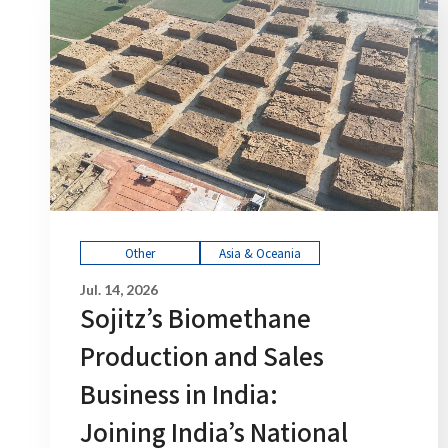
Other
Asia & Oceania
Jul. 14, 2026
Sojitz’s Biomethane
Production and Sales
Business in India:
Joining India’s National