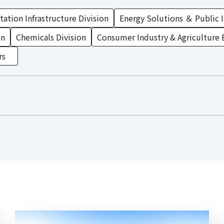
ation Infrastructure Division
Energy Solutions ＆ Public I
on
Chemicals Division
Consumer Industry & Agriculture 
rs