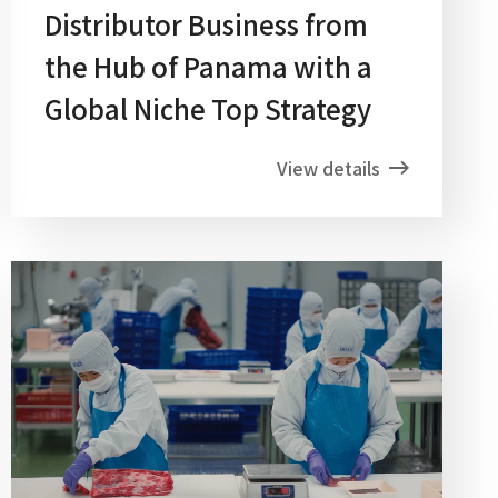
Distributor Business from
the Hub of Panama with a
Global Niche Top Strategy
View details