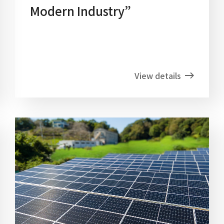
Modern Industry”
View details