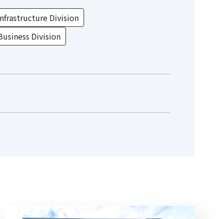
nfrastructure Division
Business Division