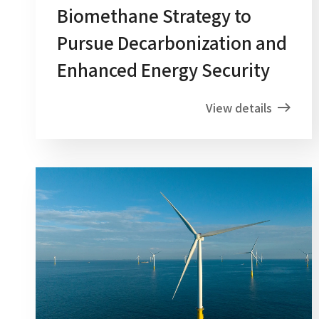
Biomethane Strategy to
Pursue Decarbonization and
Enhanced Energy Security
View details