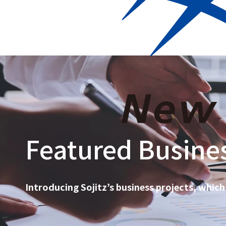
Who we are
Corporat
Featured Busines
Introducing Sojitz’s business projects, which