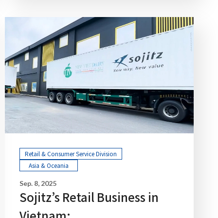
Retail & Consumer Service Division
Asia & Oceania
Sep. 8, 2025
Sojitz’s Retail Business in
Vietnam: