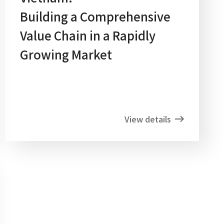
Building a Comprehensive
Value Chain in a Rapidly
Growing Market
View details