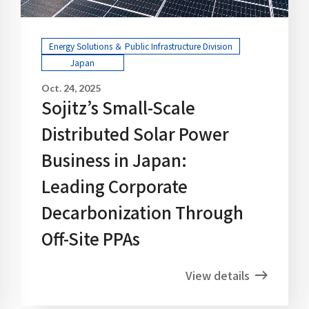
Energy Solutions ＆ Public Infrastructure Division
Japan
Oct. 24, 2025
Sojitz’s Small-Scale
Distributed Solar Power
Business in Japan:
Leading Corporate
Decarbonization Through
Off-Site PPAs
View details