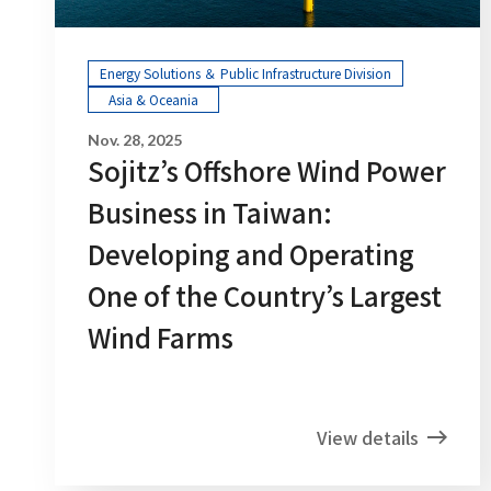
Energy Solutions ＆ Public Infrastructure Division
Asia & Oceania
Nov. 28, 2025
Sojitz’s Offshore Wind Power
Business in Taiwan:
Developing and Operating
One of the Country’s Largest
Wind Farms
View details