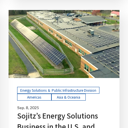
Energy Solutions ＆ Public Infrastructure Division
Americas
Asia & Oceania
Sep. 8, 2025
Sojitz’s Energy Solutions
Business in the U.S. and