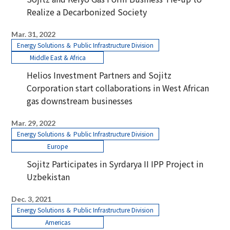
Realize a Decarbonized Society
Mar. 31, 2022
Energy Solutions ＆ Public Infrastructure Division
Middle East & Africa
Helios Investment Partners and Sojitz
Corporation start collaborations in West African
gas downstream businesses
Mar. 29, 2022
Energy Solutions ＆ Public Infrastructure Division
Europe
Sojitz Participates in Syrdarya II IPP Project in
Uzbekistan
Dec. 3, 2021
Energy Solutions ＆ Public Infrastructure Division
Americas