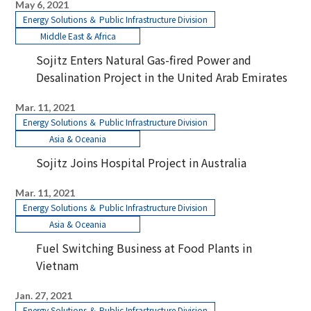
May 6, 2021
Energy Solutions ＆ Public Infrastructure Division
Middle East & Africa
Sojitz Enters Natural Gas-fired Power and
Desalination Project in the United Arab Emirates
Mar. 11, 2021
Energy Solutions ＆ Public Infrastructure Division
Asia & Oceania
Sojitz Joins Hospital Project in Australia
Mar. 11, 2021
Energy Solutions ＆ Public Infrastructure Division
Asia & Oceania
Fuel Switching Business at Food Plants in
Vietnam
Jan. 27, 2021
Energy Solutions ＆ Public Infrastructure Division