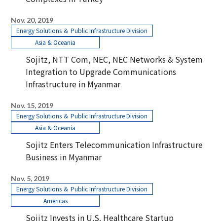
Nov. 20, 2019
Energy Solutions ＆ Public Infrastructure Division
Asia & Oceania
Sojitz, NTT Com, NEC, NEC Networks & System
Integration to Upgrade Communications
Infrastructure in Myanmar
Nov. 15, 2019
Energy Solutions ＆ Public Infrastructure Division
Asia & Oceania
Sojitz Enters Telecommunication Infrastructure
Business in Myanmar
Nov. 5, 2019
Energy Solutions ＆ Public Infrastructure Division
Americas
Sojitz Invests in U.S. Healthcare Startup