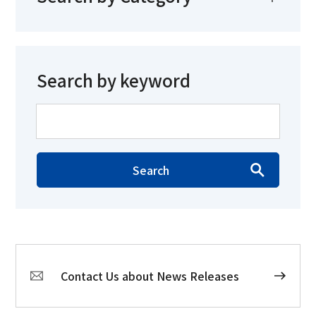
Search by keyword
Search
Contact Us about News Releases