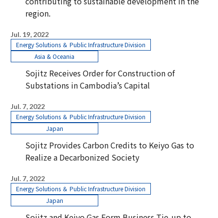
contributing to sustainable development in the
region.
Jul. 19, 2022
Energy Solutions ＆ Public Infrastructure Division
Asia & Oceania
Sojitz Receives Order for Construction of
Substations in Cambodia’s Capital
Jul. 7, 2022
Energy Solutions ＆ Public Infrastructure Division
Japan
Sojitz Provides Carbon Credits to Keiyo Gas to
Realize a Decarbonized Society
Jul. 7, 2022
Energy Solutions ＆ Public Infrastructure Division
Japan
Sojitz and Keiyo Gas Form Business Tie-up to