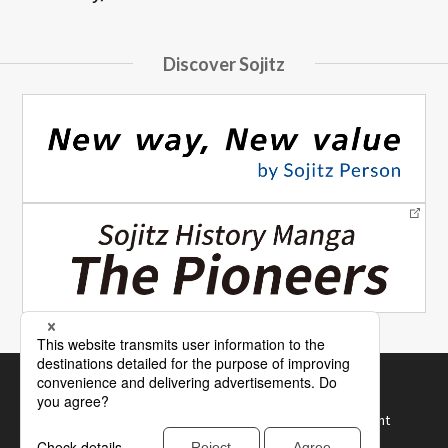
Discover Sojitz
Site Map
How to Use Our Website
Terms of Use and Recommended Browser Environment
Protection of Personal Information