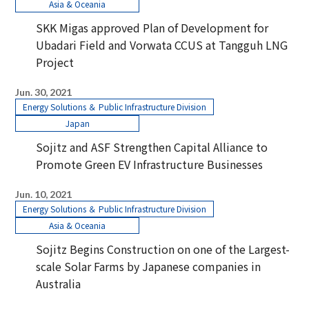
Asia & Oceania
SKK Migas approved Plan of Development for
Ubadari Field and Vorwata CCUS at Tangguh LNG
Project
Jun. 30, 2021
Energy Solutions ＆ Public Infrastructure Division
Japan
Sojitz and ASF Strengthen Capital Alliance to
Promote Green EV Infrastructure Businesses
Jun. 10, 2021
Energy Solutions ＆ Public Infrastructure Division
Asia & Oceania
Sojitz Begins Construction on one of the Largest-
scale Solar Farms by Japanese companies in
Australia