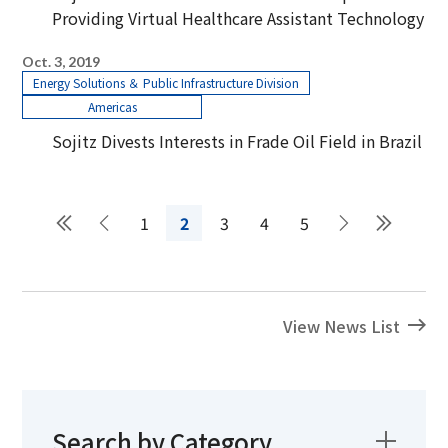
Providing Virtual Healthcare Assistant Technology
Oct. 3, 2019
Energy Solutions ＆ Public Infrastructure Division
Americas
Sojitz Divests Interests in Frade Oil Field in Brazil
1
2
3
4
5
View News List
Search by Category