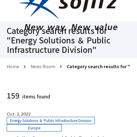
Category search results for
"
Energy Solutions ＆ Public
Infrastructure Division
"
Home
News Room
Category search results for "
Ene
159
items found
Oct. 3, 2022
Energy Solutions ＆ Public Infrastructure Division
Europe