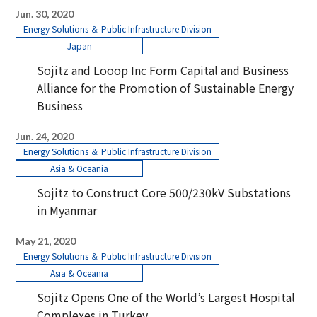
Jun. 30, 2020
Energy Solutions ＆ Public Infrastructure Division
Japan
Sojitz and Looop Inc Form Capital and Business
Alliance for the Promotion of Sustainable Energy
Business
Jun. 24, 2020
Energy Solutions ＆ Public Infrastructure Division
Asia & Oceania
Sojitz to Construct Core 500/230kV Substations
in Myanmar
May 21, 2020
Energy Solutions ＆ Public Infrastructure Division
Asia & Oceania
Sojitz Opens One of the World’s Largest Hospital
Complexes in Turkey