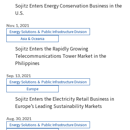
Sojitz Enters Energy Conservation Business in the
U.S.
Nov. 1, 2021
Energy Solutions ＆ Public Infrastructure Division
Asia & Oceania
Sojitz Enters the Rapidly Growing
Telecommunications Tower Market in the
Philippines
Sep. 13, 2021
Energy Solutions ＆ Public Infrastructure Division
Europe
Sojitz Enters the Electricity Retail Business in
Europe’s Leading Sustainability Markets
Aug. 30, 2021
Energy Solutions ＆ Public Infrastructure Division