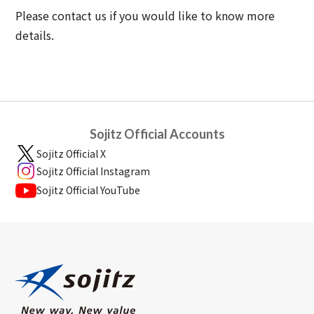
Please contact us if you would like to know more
details.
Sojitz Official Accounts
Sojitz Official X
Sojitz Official Instagram
Sojitz Official YouTube