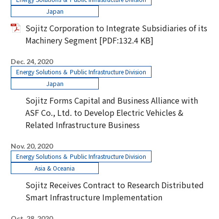
Japan
Sojitz Corporation to Integrate Subsidiaries of its
Machinery Segment
[PDF:
132.4 KB
]
Dec. 24, 2020
Energy Solutions ＆ Public Infrastructure Division
Japan
Sojitz Forms Capital and Business Alliance with
ASF Co., Ltd. to Develop Electric Vehicles &
Related Infrastructure Business
Nov. 20, 2020
Energy Solutions ＆ Public Infrastructure Division
Asia & Oceania
Sojitz Receives Contract to Research Distributed
Smart Infrastructure Implementation
Oct. 28, 2020