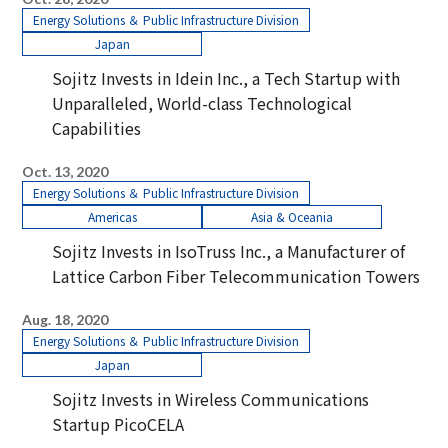
Energy Solutions ＆ Public Infrastructure Division
Japan
Sojitz Invests in Idein Inc., a Tech Startup with
Unparalleled, World-class Technological
Capabilities
Oct. 13, 2020
Energy Solutions ＆ Public Infrastructure Division
Americas
Asia & Oceania
Sojitz Invests in IsoTruss Inc., a Manufacturer of
Lattice Carbon Fiber Telecommunication Towers
Aug. 18, 2020
Energy Solutions ＆ Public Infrastructure Division
Japan
Sojitz Invests in Wireless Communications
Startup PicoCELA