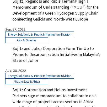
Sojitz, Reganosa and Rubis Terminal sign a
Memorandum of Understanding (“MOU”) for the
Development of a Green Hydrogen Supply Chain
connecting Galicia and North-West Europe
Sep. 27, 2022
Energy Solutions ＆ Public Infrastructure Division
Asia & Oceania
Sojitz and Johor Corporation Form Tie-Up to
Promote Decarbonization Initiatives in Malaysia’s
State of Johor
Aug. 30, 2022
Energy Solutions ＆ Public Infrastructure Division
Middle East & Africa
Sojitz Corporation and Helios Investment
Partners sign memorandum to collaborate on a
wide range of projects across sectors in Africa