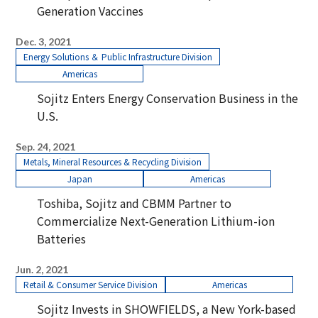
Generation Vaccines
Dec. 3, 2021
Energy Solutions ＆ Public Infrastructure Division
Americas
Sojitz Enters Energy Conservation Business in the
U.S.
Sep. 24, 2021
Metals, Mineral Resources & Recycling Division
Japan
Americas
Toshiba, Sojitz and CBMM Partner to
Commercialize Next-Generation Lithium-ion
Batteries
Jun. 2, 2021
Retail & Consumer Service Division
Americas
Sojitz Invests in SHOWFIELDS, a New York-based