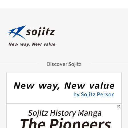
Discover Sojitz