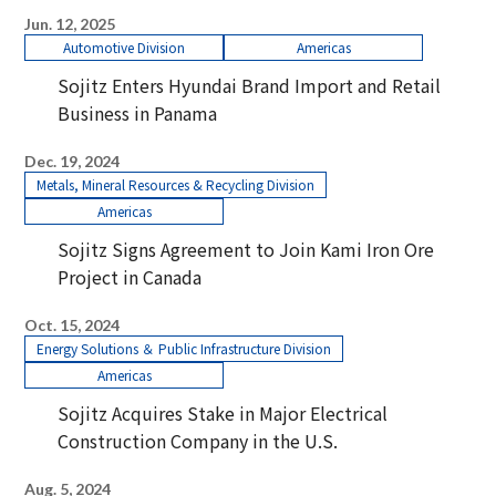
Jun. 12, 2025
Automotive Division
Americas
Sojitz Enters Hyundai Brand Import and Retail
Business in Panama
Dec. 19, 2024
Metals, Mineral Resources & Recycling Division
Americas
Sojitz Signs Agreement to Join Kami Iron Ore
Project in Canada
Oct. 15, 2024
Energy Solutions ＆ Public Infrastructure Division
Americas
Sojitz Acquires Stake in Major Electrical
Construction Company in the U.S.
Aug. 5, 2024