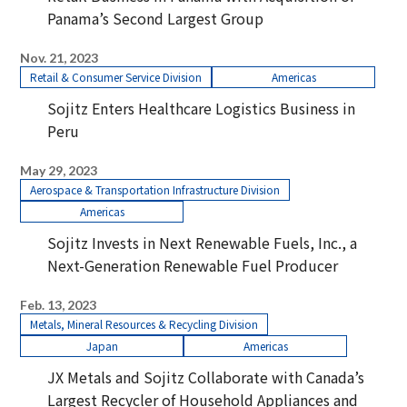
Panama’s Second Largest Group
Nov. 21, 2023
Retail & Consumer Service Division
Americas
Sojitz Enters Healthcare Logistics Business in
Peru
May 29, 2023
Aerospace & Transportation Infrastructure Division
Americas
Sojitz Invests in Next Renewable Fuels, Inc., a
Next-Generation Renewable Fuel Producer
Feb. 13, 2023
Metals, Mineral Resources & Recycling Division
Japan
Americas
JX Metals and Sojitz Collaborate with Canada’s
Largest Recycler of Household Appliances and