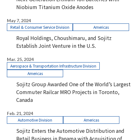
Niobium Titanium Oxide Anodes
May 7, 2024
Retail & Consumer Service Division
Americas
Royal Holdings, Choushimaru, and Sojitz
Establish Joint Venture in the U.S.
Mar. 25, 2024
Aerospace & Transportation Infrastructure Division
Americas
Sojitz Group Awarded One of the World’s Largest
Commuter Railcar MRO Projects in Toronto,
Canada
Feb. 21, 2024
Automotive Division
Americas
Sojitz Enters the Automotive Distribution and
Retail Business in Panama with Acquisition of