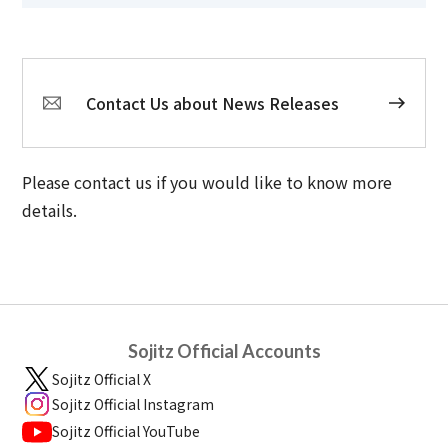
Contact Us about News Releases
Please contact us if you would like to know more
details.
Sojitz Official Accounts
Sojitz Official X
Sojitz Official Instagram
Sojitz Official YouTube