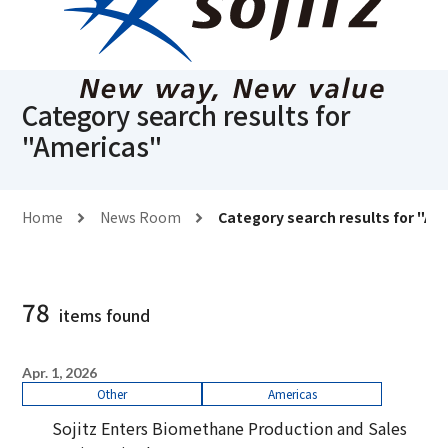
Category search results for
"
Americas
"
Home
News Room
Category search results for "
Am
78
items found
Apr. 1, 2026
Other
Americas
Sojitz Enters Biomethane Production and Sales