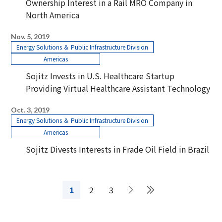
Ownership Interest in a Rail MRO Company in
North America
Nov. 5, 2019
Energy Solutions ＆ Public Infrastructure Division
Americas
Sojitz Invests in U.S. Healthcare Startup
Providing Virtual Healthcare Assistant Technology
Oct. 3, 2019
Energy Solutions ＆ Public Infrastructure Division
Americas
Sojitz Divests Interests in Frade Oil Field in Brazil
1
2
3