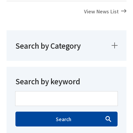
View News List
Search by Category
Search by keyword
Search