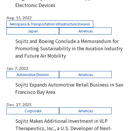
Electronic Devices
Aug. 15, 2022
Aerospace & Transportation Infrastructure Division
Japan
Americas
Sojitz and Boeing Conclude a Memorandum for
Promoting Sustainability in the Aviation Industry
and Future Air Mobility
Jan. 7, 2022
Automotive Division
Americas
Sojitz Expands Automotive Retail Business in San
Francisco Bay Area
Dec. 27, 2021
Corporate
Americas
Sojitz Makes Additional Investment in VLP
Therapeutics, Inc., a U.S. Developer of Next-