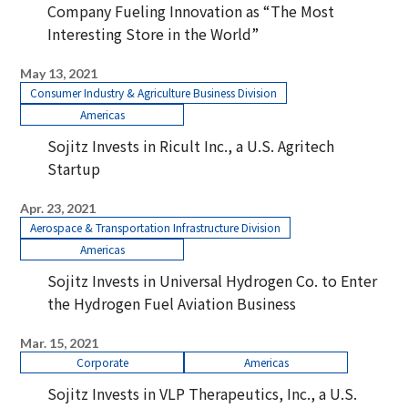
Company Fueling Innovation as “The Most
Interesting Store in the World”
May 13, 2021
Consumer Industry & Agriculture Business Division
Americas
Sojitz Invests in Ricult Inc., a U.S. Agritech
Startup
Apr. 23, 2021
Aerospace & Transportation Infrastructure Division
Americas
Sojitz Invests in Universal Hydrogen Co. to Enter
the Hydrogen Fuel Aviation Business
Mar. 15, 2021
Corporate
Americas
Sojitz Invests in VLP Therapeutics, Inc., a U.S.