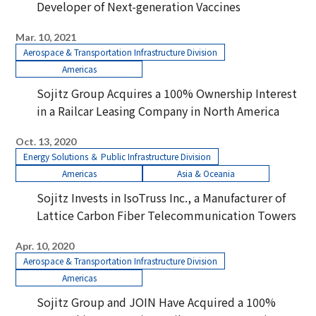
Developer of Next-generation Vaccines
Mar. 10, 2021
Aerospace & Transportation Infrastructure Division
Americas
Sojitz Group Acquires a 100% Ownership Interest
in a Railcar Leasing Company in North America
Oct. 13, 2020
Energy Solutions ＆ Public Infrastructure Division
Americas
Asia & Oceania
Sojitz Invests in IsoTruss Inc., a Manufacturer of
Lattice Carbon Fiber Telecommunication Towers
Apr. 10, 2020
Aerospace & Transportation Infrastructure Division
Americas
Sojitz Group and JOIN Have Acquired a 100%