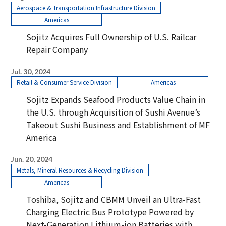
Aerospace & Transportation Infrastructure Division
Americas
Sojitz Acquires Full Ownership of U.S. Railcar
Repair Company
Jul. 30, 2024
Retail & Consumer Service Division
Americas
Sojitz Expands Seafood Products Value Chain in
the U.S. through Acquisition of Sushi Avenue’s
Takeout Sushi Business and Establishment of MF
America
Jun. 20, 2024
Metals, Mineral Resources & Recycling Division
Americas
Toshiba, Sojitz and CBMM Unveil an Ultra-Fast
Charging Electric Bus Prototype Powered by
Next-Generation Lithium-ion Batteries with