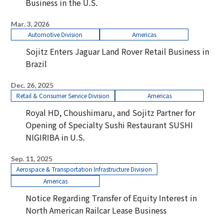
Business in the U.S.
Mar. 3, 2026
Automotive Division
Americas
Sojitz Enters Jaguar Land Rover Retail Business in
Brazil
Dec. 26, 2025
Retail & Consumer Service Division
Americas
Royal HD, Choushimaru, and Sojitz Partner for
Opening of Specialty Sushi Restaurant SUSHI
NIGIRIBA in U.S.
Sep. 11, 2025
Aerospace & Transportation Infrastructure Division
Americas
Notice Regarding Transfer of Equity Interest in
North American Railcar Lease Business